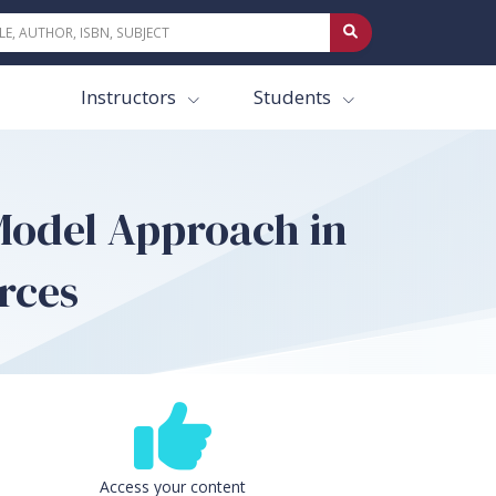
Instructors
Students
 Model Approach in
rces
Access your content