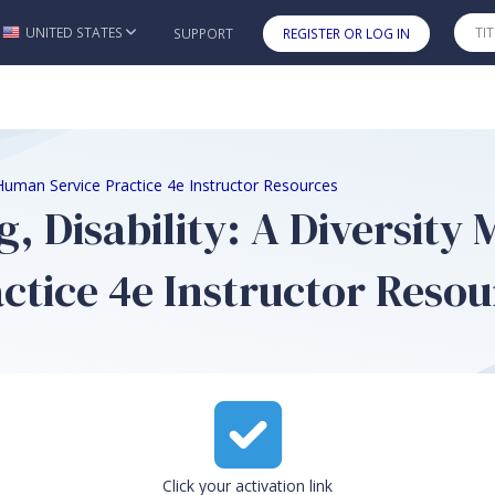
UNITED STATES
SUPPORT
REGISTER OR LOG IN
Skip to main content
 Human Service Practice 4e Instructor Resources
 Disability: A Diversity
tice 4e Instructor Resou
Click your activation link