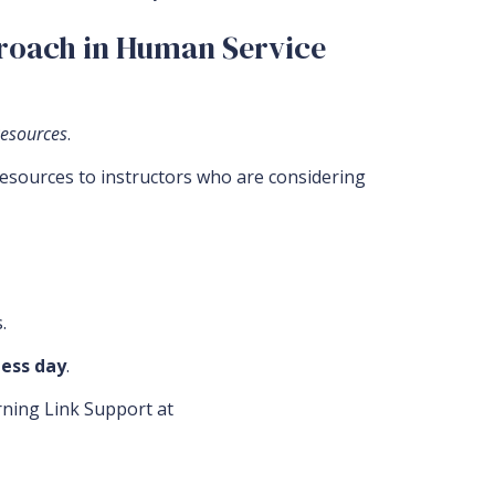
proach in Human Service
Resources
.
resources to instructors who are considering
.
ess day
.
arning Link Support at