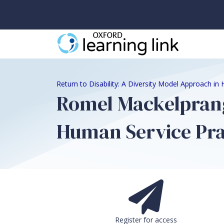
Return to Disability: A Diversity Model Approach in
Romel Mackelprang,
Human Service Prac
Register for access