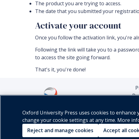
The product you are trying to access.
The date that you submitted your registratio
Activate your account
Once you follow the activation link, you're a
Following the link will take you to a passw
to access the site going forward.
That's it, you're done!
P
Pu
Oxford University Press uses cookies to enhance yo
change your cookie settings at any time. More in
Reject and manage cookies
Accept all coo