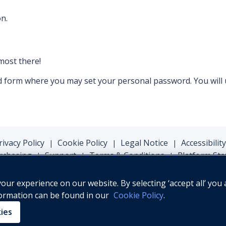
n.
lmost there!
ord form where you may set your personal password. You will
rivacy Policy
Cookie Policy
Legal Notice
Accessibility
|
|
|
rchasing
Support
Terms & Conditions
Platform Sta
|
|
|
ur experience on our website. By selecting ‘accept all’ you 
formation can be found in our
Cookie Policy
.
© Oxford University Press, 2026
kies