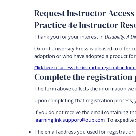
Request Instructor Access 
Practice 4e Instructor Re
Thank you for your interest in
Disability: A 
Oxford University Press is pleased to offer 
adoption or who have adopted a product for 
Click here to access the instructor registration form
Complete the registration
The form above collects the information we n
Upon completing that registration process, y
If you do not receive the email containing th
learninglink.support@oup.com
. To expedite
The email address you used for registration.