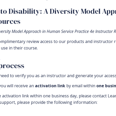
to Disability: A Diversity Model Ap
sources
Diversity Model Approach in Human Service Practice 4e Instructor 
complimentary review access to our products and instructor 
use in their course.
.
 process
eed to verify you as an instructor and generate your access
ou will receive an
activation link
by email within
one busin
e activation link within one business day, please contact Le
 support, please provide the following information: