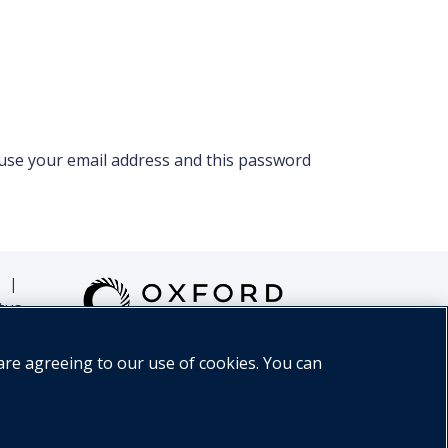
 use your email address and this password
|
tus
are agreeing to our use of cookies. You can