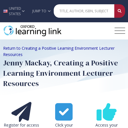
UNITED
Skip to main content
JUMP TO
STATES
Return to Creating a Positive Learning Environment Lecturer
Resources
Jenny Mackay, Creating a Positive
Learning Environment Lecturer
Resources
Register for access
Click your
Access your