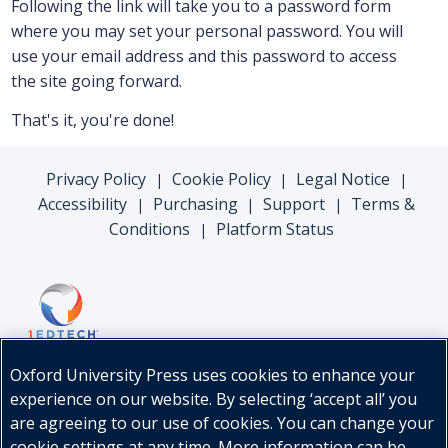
Following the link will take you to a password form
where you may set your personal password. You will
use your email address and this password to access
the site going forward.
That's it, you're done!
Privacy Policy
Cookie Policy
Legal Notice
|
|
|
Accessibility
Purchasing
Support
Terms &
|
|
|
Conditions
Platform Status
|
Oxford University Press uses cookies to enhance your
experience on our website. By selecting ‘accept all’ you
are agreeing to our use of cookies. You can change your
cookie settings at any time. More information can be