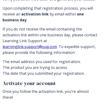
Upon completing that registration process, you will
receive an
activation link
by email within
one
business day
.
If you do not receive the email containing the
activation link within one business day, please contact
Learning Link Support at
learninglink.support@oup.com
. To expedite support,
please provide the following information:
The email address you used for registration.
The product you are trying to access.
The date that you submitted your registration.
Activate your account
Once you follow the activation link, you're almost
there!