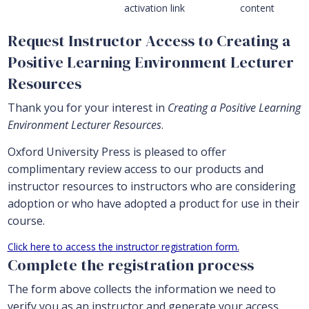
activation link
content
Request Instructor Access to Creating a
Positive Learning Environment Lecturer
Resources
Thank you for your interest in
Creating a Positive Learning
Environment Lecturer Resources
.
Oxford University Press is pleased to offer
complimentary review access to our products and
instructor resources to instructors who are considering
adoption or who have adopted a product for use in their
course.
Click here to access the instructor registration form.
Complete the registration process
The form above collects the information we need to
verify you as an instructor and generate your access.