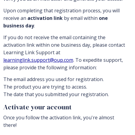
Upon completing that registration process, you will
receive an
activation link
by email within
one
business day
.
If you do not receive the email containing the
activation link within one business day, please contact
Learning Link Support at
learninglink.support@oup.com
. To expedite support,
please provide the following information:
The email address you used for registration.
The product you are trying to access.
The date that you submitted your registration.
Activate your account
Once you follow the activation link, you're almost
there!