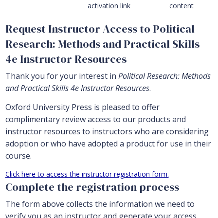
activation link
content
Request Instructor Access to Political
Research: Methods and Practical Skills
4e Instructor Resources
Thank you for your interest in
Political Research: Methods
and Practical Skills 4e Instructor Resources
.
Oxford University Press is pleased to offer
complimentary review access to our products and
instructor resources to instructors who are considering
adoption or who have adopted a product for use in their
course.
Click here to access the instructor registration form.
Complete the registration process
The form above collects the information we need to
verify you as an instructor and generate your access.