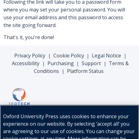
Following the link will take you to a password form
where you may set your personal password. You will
use your email address and this password to access
the site going forward.
That's it, you're done!
Privacy Policy
Cookie Policy
Legal Notice
|
|
|
Accessibility
Purchasing
Support
Terms &
|
|
|
Conditions
Platform Status
|
Oxford University Press uses cookies to enhance your
experience on our website. By selecting ‘accept all’ you
are agreeing to our use of cookies. You can change your
cookie settings at any time. More information can be