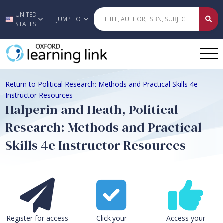
UNITED
Skip to main content
JUMP TO
STATES
Return to Political Research: Methods and Practical Skills 4e
Instructor Resources
Halperin and Heath, Political
Research: Methods and Practical
Skills 4e Instructor Resources
Register for access
Click your
Access your