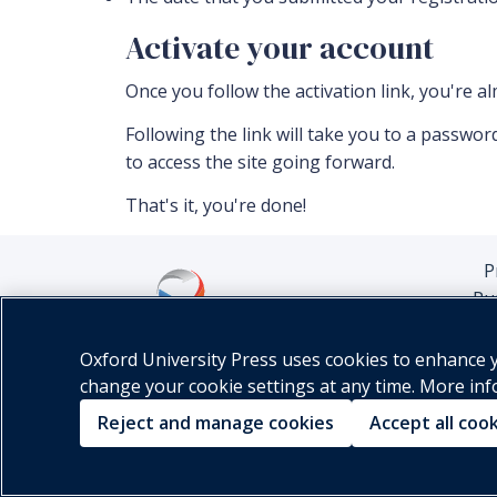
Activate your account
Once you follow the activation link, you're a
Following the link will take you to a passw
to access the site going forward.
That's it, you're done!
P
Pu
Oxford University Press uses cookies to enhance yo
change your cookie settings at any time. More in
Reject and manage cookies
Accept all coo