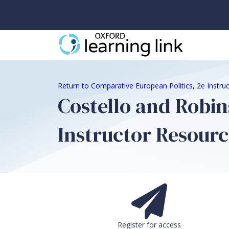
Return to Comparative European Politics, 2e Instru
Costello and Robin
Instructor Resourc
Register for access