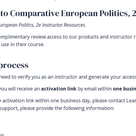
to Comparative European Politics, 
ropean Politics, 2e Instructor Resources
.
complimentary review access to our products and instructor 
use in their course.
.
 process
eed to verify you as an instructor and generate your access
ou will receive an
activation link
by email within
one busin
e activation link within one business day, please contact Le
 support, please provide the following information:
n.