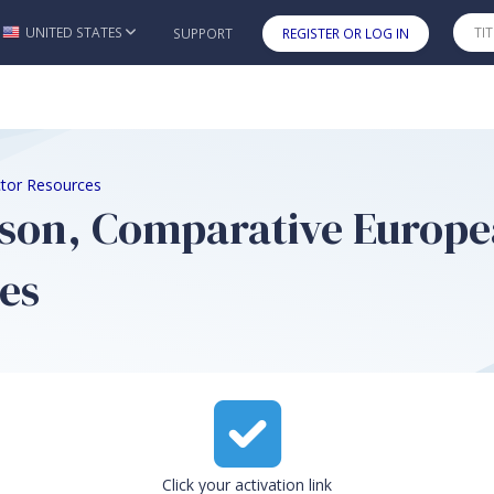
UNITED STATES
SUPPORT
REGISTER OR LOG IN
Skip to main content
ctor Resources
son, Comparative Europea
es
Click your activation link