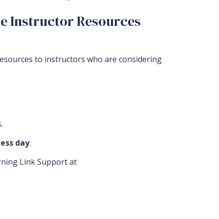
2e Instructor Resources
resources to instructors who are considering
.
ess day
.
arning Link Support at