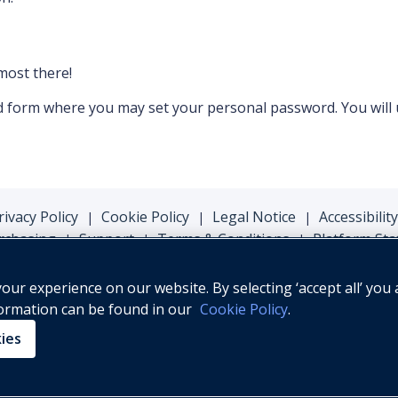
lmost there!
ord form where you may set your personal password. You will
rivacy Policy
Cookie Policy
Legal Notice
Accessibility
|
|
|
rchasing
Support
Terms & Conditions
Platform Sta
|
|
|
ur experience on our website. By selecting ‘accept all’ you 
formation can be found in our
Cookie Policy
.
© Oxford University Press, 2026
kies