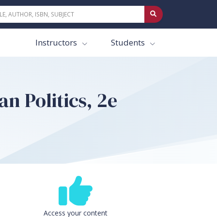
Instructors
Students
n Politics, 2e
Access your content