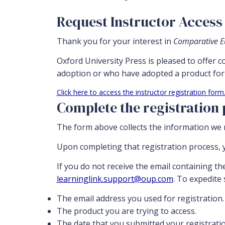
Request Instructor Access 
Thank you for your interest in
Comparative Eu
Oxford University Press is pleased to offer 
adoption or who have adopted a product for 
Click here to access the instructor registration form
Complete the registration
The form above collects the information we n
Upon completing that registration process, y
If you do not receive the email containing th
learninglink.support@oup.com
. To expedite
The email address you used for registration.
The product you are trying to access.
The date that you submitted your registratio