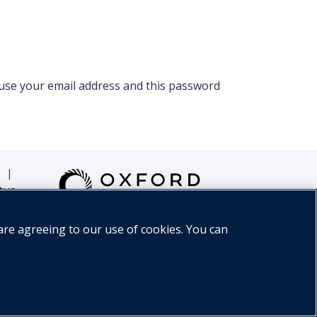
 use your email address and this password
|
tus
are agreeing to our use of cookies. You can