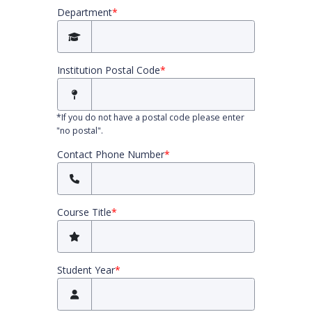
Department
*
Institution Postal Code
*
*
If you do not have a postal code please enter
"no postal".
Contact Phone Number
*
Course Title
*
Student Year
*