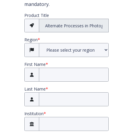
mandatory.
All required fields must be completed before you
Product Title
Region
*
First Name
*
Last Name
*
Institution
*