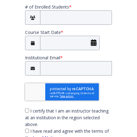
# of Enrolled Students
*
Course Start Date
*
Institutional Email
*
You must check both boxes to continue
I certify that I am an instructor teaching
at an institution in the region selected
above.
I have read and agree with the terms of