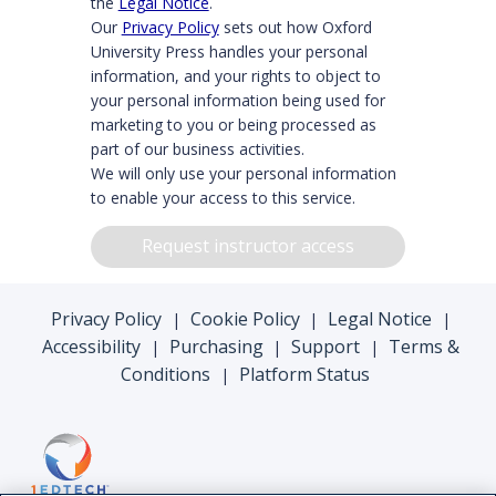
the
Legal Notice
.
Our
Privacy Policy
sets out how Oxford
University Press handles your personal
information, and your rights to object to
your personal information being used for
marketing to you or being processed as
part of our business activities.
We will only use your personal information
to enable your access to this service.
Request instructor access
Privacy Policy
Cookie Policy
Legal Notice
|
|
|
Accessibility
Purchasing
Support
Terms &
|
|
|
Conditions
Platform Status
|