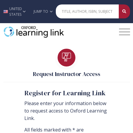
UNITED
Skip to main content
JUMP TO
STATES
Request Instructor Access
Register for Learning Link
Please enter your information below
to request access to Oxford Learning
Link.
All fields marked with * are