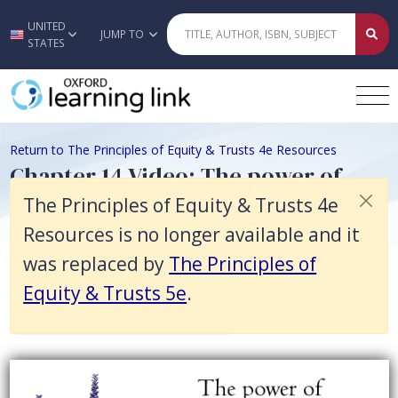
The Principles of Equity & Trusts 4e Resources is no longer available 
UNITED
Skip to main content
JUMP TO
STATES
Return to The Principles of Equity & Trusts 4e Resources
Chapter 14 Video: The power of
appointment
The Principles of Equity & Trusts 4e
Resources is no longer available and it
was replaced by
The Principles of
Dispositive powers and duties
Equity & Trusts 5e
.
View accessibility instructions
Video titled: Chapter 14 Video: The power of appointment