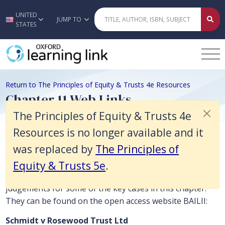
The Principles of Equity & Trusts 4e Resources is no longer available 
UNITED
Skip to main content
JUMP TO
STATES
Return to The Principles of Equity & Trusts 4e Resources
Chapter 11 Web Links
The Principles of Equity & Trusts 4e
Resources is no longer available and it
Beneficiaries
was replaced by
The Principles of
Key cases to accompany this chapter
Equity & Trusts 5e
.
Links are provided, where possible, to the full
judgements for some of the key cases in this chapter.
They can be found on the open access website BAILII:
Schmidt v Rosewood Trust Ltd