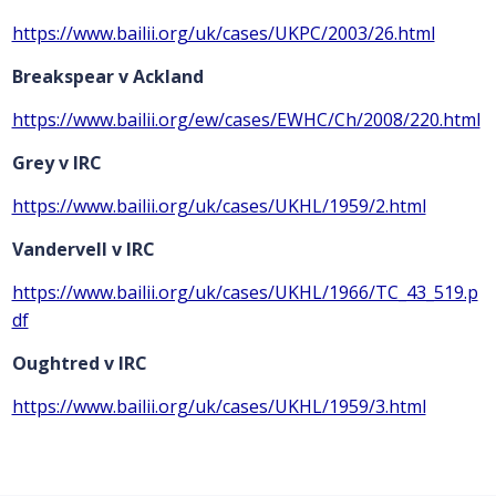
https://www.bailii.org/uk/cases/UKPC/2003/26.html
Breakspear v Ackland
https://www.bailii.org/ew/cases/EWHC/Ch/2008/220.html
Grey v IRC
https://www.bailii.org/uk/cases/UKHL/1959/2.html
Vandervell v IRC
https://www.bailii.org/uk/cases/UKHL/1966/TC_43_519.p
df
Oughtred v IRC
https://www.bailii.org/uk/cases/UKHL/1959/3.html