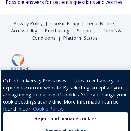
•
Possible answers for patient's questions and worries
Privacy Policy
Cookie Policy
Legal Notice
|
|
|
Accessibility
Purchasing
Support
Terms &
|
|
|
Conditions
Platform Status
|
Oxford University Press uses cookies to enhance your
experience on our website. By selecting ‘accept all’ you
are agreeing to our use of cookies. You can change your
cookie settings at any time. More information can be
found in our
Cookie Policy
.
© Oxford University Press, 2026
Reject and manage cookies