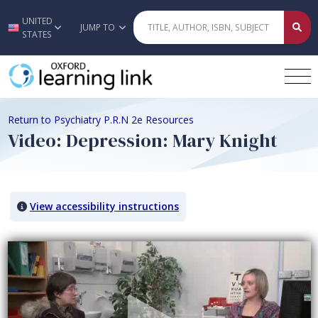
UNITED
Skip to main content
JUMP TO
STATES
Return to Psychiatry P.R.N 2e Resources
Video: Depression: Mary Knight
View accessibility instructions
Video titled: Video: Depression: Mary Knight