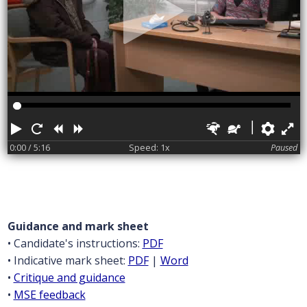
Play
Restart
Rewind
Forward
Faster
Slower
Pref
F
0:00
/ 5:16
Speed: 1x
Paused
Guidance and mark sheet
• Candidate's instructions:
PDF
• Indicative mark sheet:
PDF
|
Word
•
Critique and guidance
•
MSE feedback