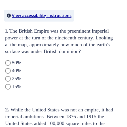
Quiz Content
View accessibility instructions
1.
The British Empire was the preeminent imperial
power at the turn of the nineteenth century. Looking
at the map, approximately how much of the earth's
surface was under British dominion?
50%
40%
25%
15%
2.
While the United States was not an empire, it had
imperial ambitions. Between 1876 and 1915 the
United States added 100,000 square miles to the