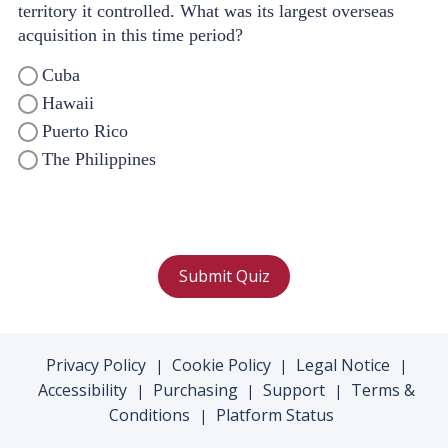
territory it controlled. What was its largest overseas
acquisition in this time period?
Cuba
Hawaii
Puerto Rico
The Philippines
Submit Quiz
Privacy Policy
Cookie Policy
Legal Notice
|
|
|
Accessibility
Purchasing
Support
Terms &
|
|
|
Conditions
Platform Status
|