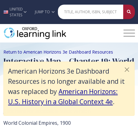
American Horizons 3e Dashboard Resources is no longer available and 
UNITED
Skip to main content
JUMP TO
STATES
Return to American Horizons 3e Dashboard Resources
Interactive Map – Chapter 19: World
Colonial Empires, 1900
American Horizons 3e Dashboard
Resources is no longer available and it
was replaced by
American Horizons:
U.S. History in a Global Context 4e
.
Click here for accessible static version
World Colonial Empires, 1900