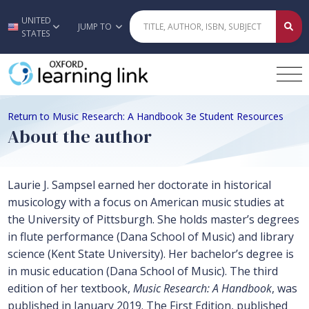
UNITED
Skip to main content
JUMP TO
STATES
Return to Music Research: A Handbook 3e Student Resources
About the author
Laurie J. Sampsel earned her doctorate in historical
musicology with a focus on American music studies at
the University of Pittsburgh. She holds master’s degrees
in flute performance (Dana School of Music) and library
science (Kent State University). Her bachelor’s degree is
in music education (Dana School of Music). The third
edition of her textbook,
Music Research: A Handbook
, was
published in January 2019. The First Edition, published