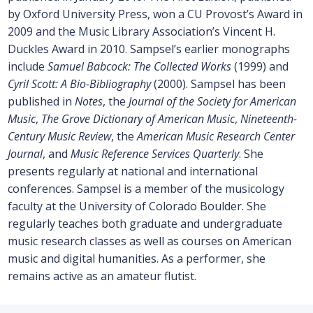
by Oxford University Press, won a CU Provost’s Award in
2009 and the Music Library Association’s Vincent H.
Duckles Award in 2010. Sampsel’s earlier monographs
include
Samuel Babcock: The Collected Works
(1999) and
Cyril Scott: A Bio-Bibliography
(2000). Sampsel has been
published in
Notes
, the
Journal of the Society for American
Music
,
The Grove Dictionary of American Music
,
Nineteenth-
Century Music Review
, the
American Music Research Center
Journal
, and
Music Reference Services Quarterly
. She
presents regularly at national and international
conferences. Sampsel is a member of the musicology
faculty at the University of Colorado Boulder. She
regularly teaches both graduate and undergraduate
music research classes as well as courses on American
music and digital humanities. As a performer, she
remains active as an amateur flutist.