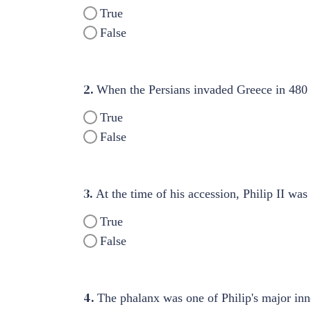
True
False
2.
When the Persians invaded Greece in 480 
True
False
3.
At the time of his accession, Philip II wa
True
False
4.
The phalanx was one of Philip's major inn