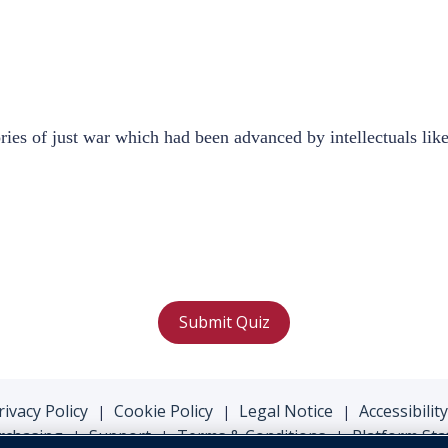
es of just war which had been advanced by intellectuals like
Submit Quiz
rivacy Policy
Cookie Policy
Legal Notice
Accessibility
|
|
|
rchasing
Support
Terms & Conditions
Platform Sta
|
|
|