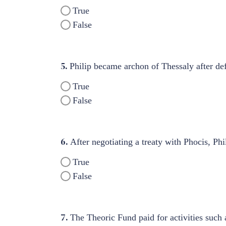
True
False
5.
Philip became archon of Thessaly after def
True
False
6.
After negotiating a treaty with Phocis, P
True
False
7.
The Theoric Fund paid for activities such