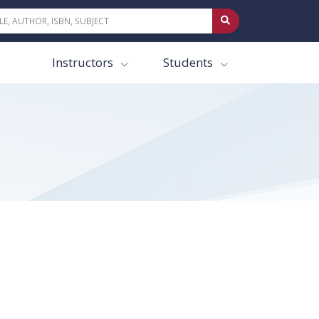
Instructors
Students