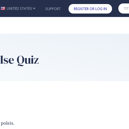
UNITED STATES
SUPPORT
REGISTER OR LOG IN
Skip to main content
lse Quiz
poleis.