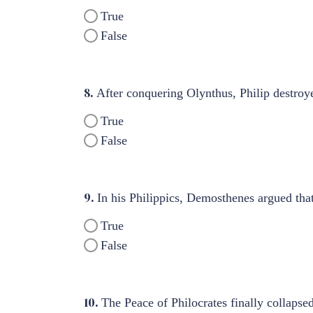
True
False
8.
After conquering Olynthus, Philip destroye
True
False
9.
In his Philippics, Demosthenes argued that
True
False
10.
The Peace of Philocrates finally collapse