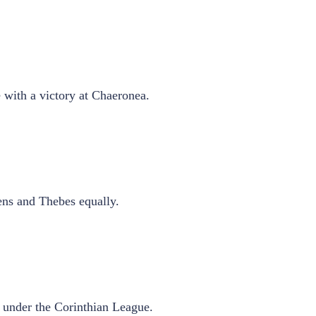
 with a victory at Chaeronea.
ens and Thebes equally.
s under the Corinthian League.