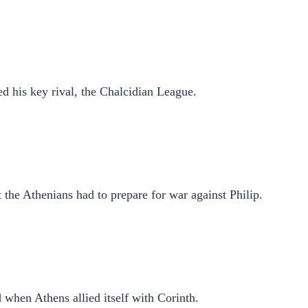
d his key rival, the Chalcidian League.
 the Athenians had to prepare for war against Philip.
d when Athens allied itself with Corinth.