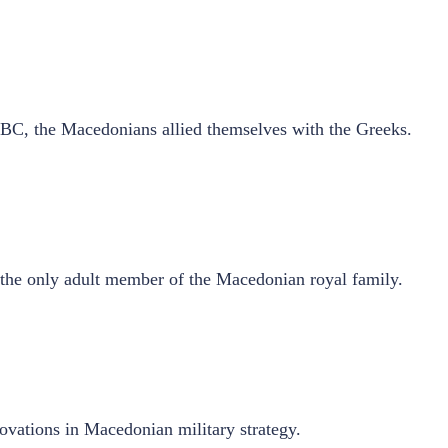
BC, the Macedonians allied themselves with the Greeks.
s the only adult member of the Macedonian royal family.
ovations in Macedonian military strategy.