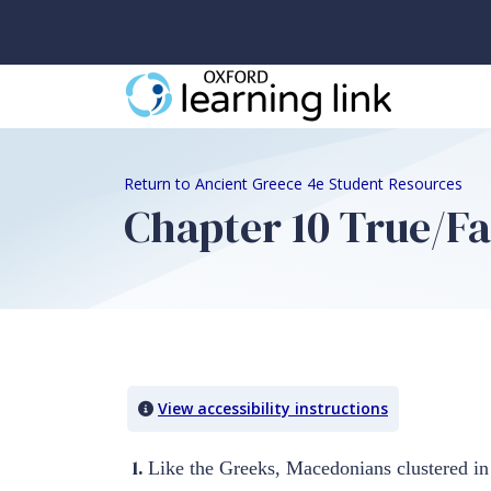
Return to Ancient Greece 4e Student Resources
Chapter 10 True/Fa
Quiz Content
View accessibility instructions
1.
Like the Greeks, Macedonians clustered in 