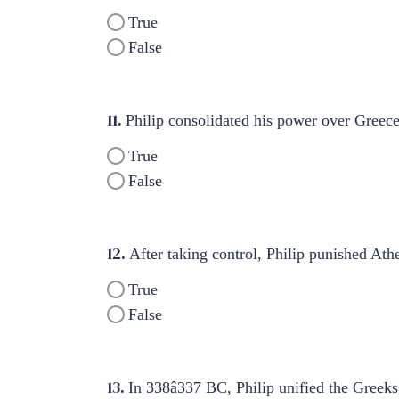
True
False
11.
Philip consolidated his power over Greece
True
False
12.
After taking control, Philip punished Ath
True
False
13.
In 338â337 BC, Philip unified the Greek