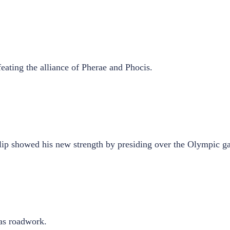
eating the alliance of Pherae and Phocis.
hilip showed his new strength by presiding over the Olympic g
 as roadwork.