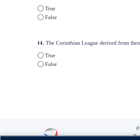
True
False
14.
The Corinthian League derived from theori
True
False
P
Pu