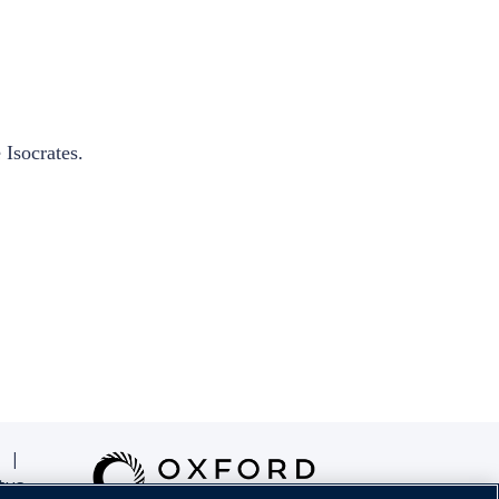
 Isocrates.
|
tus