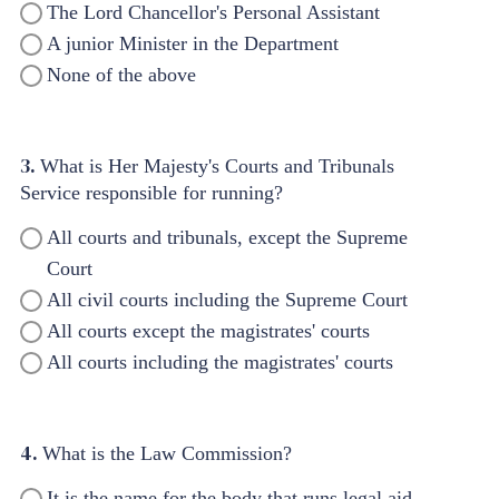
The Lord Chancellor's Personal Assistant
A junior Minister in the Department
None of the above
3.
What is Her Majesty's Courts and Tribunals
Service responsible for running?
All courts and tribunals, except the Supreme
Court
All civil courts including the Supreme Court
All courts except the magistrates' courts
All courts including the magistrates' courts
4.
What is the Law Commission?
It is the name for the body that runs legal aid