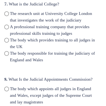
7.
What is the Judicial College?
The research unit at University College London
that investigates the work of the judiciary
A professional training company that provides
professional skills training to judges
The body which provides training to all judges in
the UK
The body responsible for training the judiciary of
England and Wales
8.
What Is the Judicial Appointments Commission?
The body which appoints all judges in England
and Wales, except judges of the Supreme Court
and lay magistrates