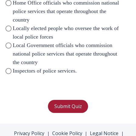
Home Office officials who commission national
police services that operate throughout the
country
Locally elected people who oversee the work of
local police forces
Local Government officials who commission
national police services that operate throughout
the country
Inspectors of police services.
Submit Quiz
Privacy Policy
Cookie Policy
Legal Notice
|
|
|