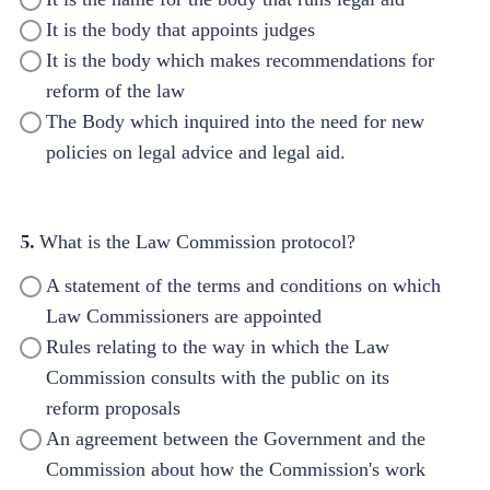
It is the body that appoints judges
It is the body which makes recommendations for
reform of the law
The Body which inquired into the need for new
policies on legal advice and legal aid.
5.
What is the Law Commission protocol?
A statement of the terms and conditions on which
Law Commissioners are appointed
Rules relating to the way in which the Law
Commission consults with the public on its
reform proposals
An agreement between the Government and the
Commission about how the Commission's work