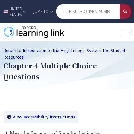
UNITED
Skip to main content
JUMP TO
STATES
Return to Introduction to the English Legal System 15e Student
Resources
Chapter 4 Multiple Choice
Questions
Quiz Content
View accessibility instructions
1.
Must the Secretary of State for Justice be