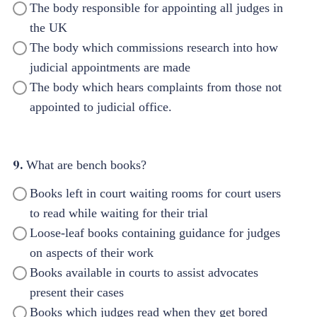
The body responsible for appointing all judges in
the UK
The body which commissions research into how
judicial appointments are made
The body which hears complaints from those not
appointed to judicial office.
9.
What are bench books?
Books left in court waiting rooms for court users
to read while waiting for their trial
Loose-leaf books containing guidance for judges
on aspects of their work
Books available in courts to assist advocates
present their cases
Books which judges read when they get bored