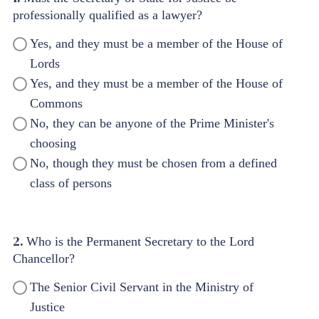
professionally qualified as a lawyer?
Yes, and they must be a member of the House of
Lords
Yes, and they must be a member of the House of
Commons
No, they can be anyone of the Prime Minister's
choosing
No, though they must be chosen from a defined
class of persons
2.
Who is the Permanent Secretary to the Lord
Chancellor?
The Senior Civil Servant in the Ministry of
Justice