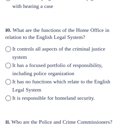
with hearing a case
10.
What are the functions of the Home Office in
relation to the English Legal System?
It controls all aspects of the criminal justice
system
It has a focused portfolio of responsibility,
including police organization
It has no functions which relate to the English
Legal System
It is responsible for homeland security.
11.
Who are the Police and Crime Commissioners?