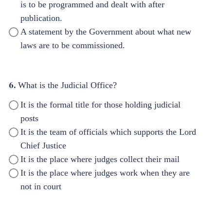
is to be programmed and dealt with after
publication.
A statement by the Government about what new
laws are to be commissioned.
6.
What is the Judicial Office?
It is the formal title for those holding judicial
posts
It is the team of officials which supports the Lord
Chief Justice
It is the place where judges collect their mail
It is the place where judges work when they are
not in court