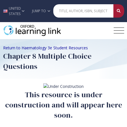
UNITED
Skip to main content
JUMP TO
STATES
Return to Haematology 3e Student Resources
Chapter 8 Multiple Choice
Questions
This resource is under
construction and will appear here
soon.