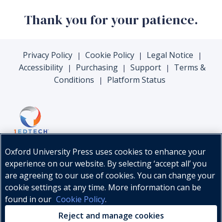
Thank you for your patience.
Privacy Policy
Cookie Policy
Legal Notice
|
|
|
Accessibility
Purchasing
Support
Terms &
|
|
|
Conditions
Platform Status
|
Oxford University Press uses cookies to enhance your
experience on our website. By selecting ‘accept all’ you
are agreeing to our use of cookies. You can change your
cookie settings at any time. More information can be
found in our
Cookie Policy
.
© Oxford University Press, 2026
Reject and manage cookies