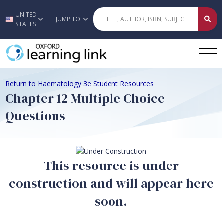
UNITED
Skip to main content
JUMP TO
STATES
Return to Haematology 3e Student Resources
Chapter 12 Multiple Choice
Questions
This resource is under
construction and will appear here
soon.