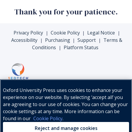
Thank you for your patience.
Privacy Policy
Cookie Policy
Legal Notice
|
|
|
Accessibility
Purchasing
Support
Terms &
|
|
|
Conditions
Platform Status
|
Oxford University Press uses cookies to enhance your
experience on our website. By selecting ‘accept all’ you
are agreeing to our use of cookies. You can change your
cookie settings at any time. More information can be
found in our
Cookie Policy
.
© Oxford University Press, 2026
Reject and manage cookies