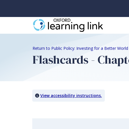
Return to Public Policy: Investing for a Better Worl
Flashcards - Chapt
View accessibility instructions.