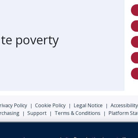
of card
te poverty
rivacy Policy
Cookie Policy
Legal Notice
Accessibility
|
|
|
rchasing
Support
Terms & Conditions
Platform Sta
|
|
|