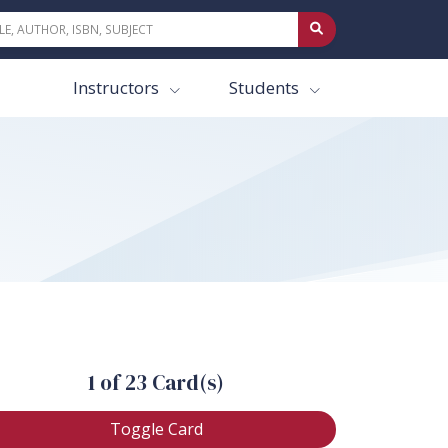
Instructors
Students
1 of 23 Card(s)
Toggle Card