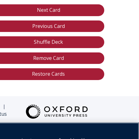
Next Card
Previous Card
Shuffle Deck
Remove Card
Restore Cards
|
tus