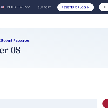
UNITED STATES
SUPPORT
REGISTER OR LOG IN
Skip to main content
d Student Resources
er 08