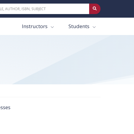
Instructors
Students
esses