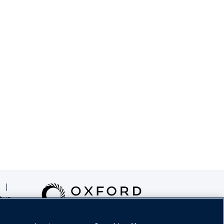
|
tus