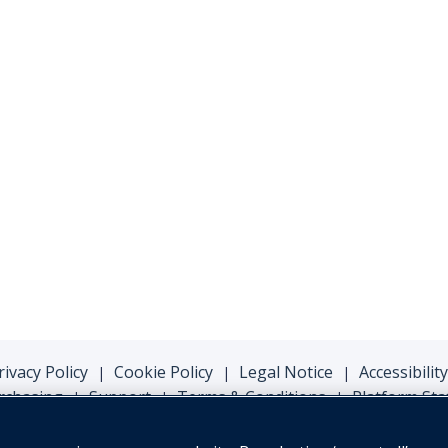
rivacy Policy
Cookie Policy
Legal Notice
Accessibility
|
|
|
rchasing
Support
Terms & Conditions
Platform Sta
|
|
|