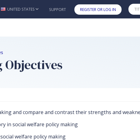
UNITED STATES
SUPPORT
REGISTER OR LOG IN
Skip to main content
es
 Objectives
y making and compare and contrast their strengths and weakn
ry in social welfare policy making
n social welfare policy making