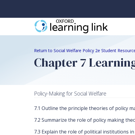
Return to Social Welfare Policy 2e Student Resourc
Chapter 7 Learning
Policy-Making for Social Welfare
7.1 Outline the principle theories of polic
7.2 Summarize the role of policy making theo
7.3 Explain the role of political institutions i