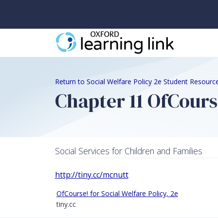
Return to Social Welfare Policy 2e Student Resourc
Chapter 11 OfCours
Social Services for Children and Families
http://tiny.cc/mcnutt
OfCourse! for Social Welfare Policy, 2e
tiny.cc