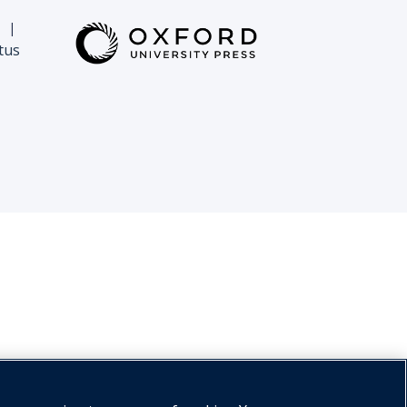
|
tus