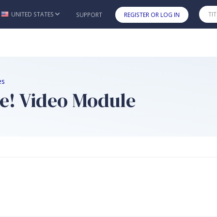
UNITED STATES
SUPPORT
REGISTER OR LOG IN
Skip to main content
es
e! Video Module