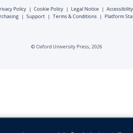
rivacy Policy
Cookie Policy
Legal Notice
Accessibility
|
|
|
rchasing
Support
Terms & Conditions
Platform Sta
|
|
|
© Oxford University Press, 2026