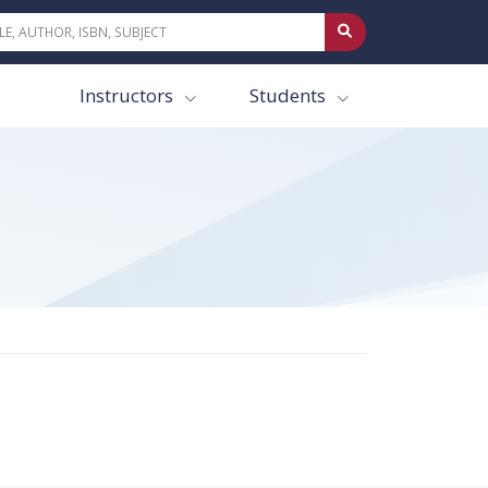
Instructors
Students