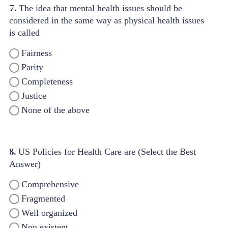
7.
The idea that mental health issues should be
considered in the same way as physical health issues
is called
Fairness
Parity
Completeness
Justice
None of the above
8.
US Policies for Health Care are (Select the Best
Answer)
Comprehensive
Fragmented
Well organized
Non existent