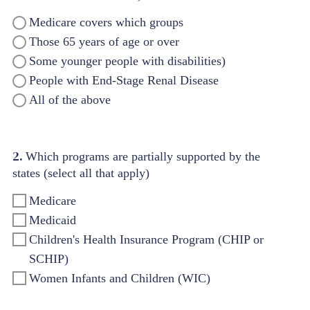
Medicare covers which groups
Those 65 years of age or over
Some younger people with disabilities)
People with End-Stage Renal Disease
All of the above
2.
Which programs are partially supported by the
states (select all that apply)
Medicare
Medicaid
Children's Health Insurance Program (CHIP or
SCHIP)
Women Infants and Children (WIC)