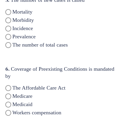
5.
The number of new cases is called
Mortality
Morbidity
Incidence
Prevalence
The number of total cases
6.
Coverage of Preexisting Conditions is mandated
by
The Affordable Care Act
Medicare
Medicaid
Workers compensation