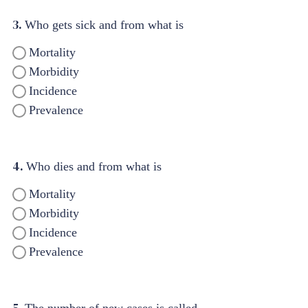
3.
Who gets sick and from what is
Mortality
Morbidity
Incidence
Prevalence
4.
Who dies and from what is
Mortality
Morbidity
Incidence
Prevalence