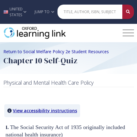
UNITED
Skip to main content
JUMP TO
STATES
Return to Social Welfare Policy 2e Student Resources
Chapter 10 Self-Quiz
Physical and Mental Health Care Policy
Quiz Content
View accessibility instructions
1.
The Social Security Act of 1935 originally included
national health insurance)