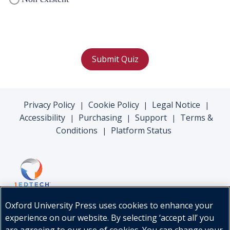
Submit Quiz
Privacy Policy
Cookie Policy
Legal Notice
|
|
|
Accessibility
Purchasing
Support
Terms &
|
|
|
Conditions
Platform Status
|
Oxford University Press uses cookies to enhance your
experience on our website. By selecting ‘accept all’ you