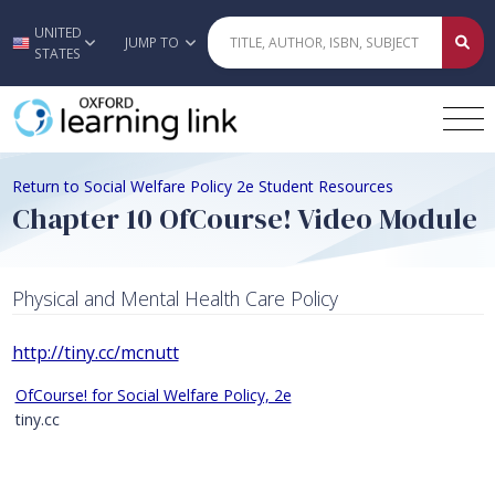
UNITED
Skip to main content
JUMP TO
STATES
Return to Social Welfare Policy 2e Student Resources
Chapter 10 OfCourse! Video Module
Physical and Mental Health Care Policy
http://tiny.cc/mcnutt
OfCourse! for Social Welfare Policy, 2e
tiny.cc