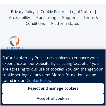
Privacy Policy
Cookie Policy
Legal Notice
|
|
|
Accessibility
Purchasing
Support
Terms &
|
|
|
Conditions
Platform Status
|
Oxford University Press uses cookies to enhance your
experience on our website. By selecting ‘accept all’ you
are agreeing to our use of cookies. You can change your
cookie settings at any time. More information can be
found in our
Cookie Policy
.
© Oxford University Press, 2026
Reject and manage cookies
Accept all cookies