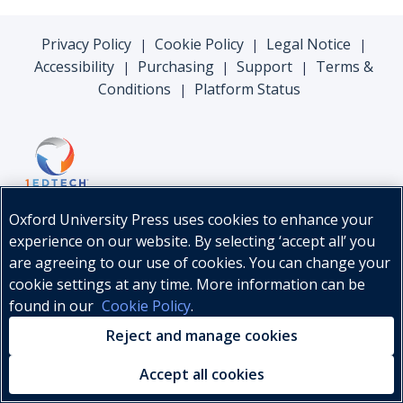
Privacy Policy
Cookie Policy
Legal Notice
|
|
|
Accessibility
Purchasing
Support
Terms &
|
|
|
Conditions
Platform Status
|
Oxford University Press uses cookies to enhance your
experience on our website. By selecting ‘accept all’ you
are agreeing to our use of cookies. You can change your
cookie settings at any time. More information can be
found in our
Cookie Policy
.
© Oxford University Press, 2026
Reject and manage cookies
Accept all cookies