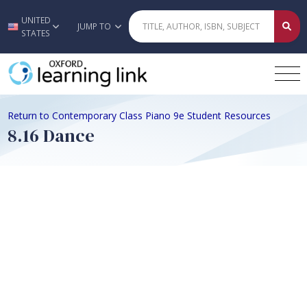
UNITED
Skip to main content
JUMP TO
STATES
Return to Contemporary Class Piano 9e Student Resources
8.16 Dance