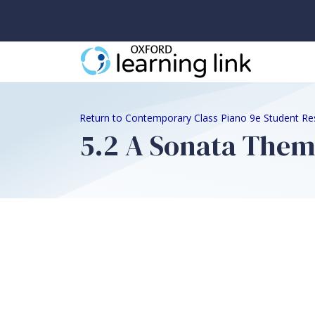
Return to Contemporary Class Piano 9e Student Re
5.2 A Sonata The