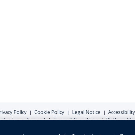
rivacy Policy
Cookie Policy
Legal Notice
Accessibility
|
|
|
rchasing
Support
Terms & Conditions
Platform Sta
|
|
|