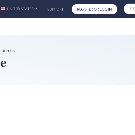
UNITED STATES
SUPPORT
REGISTER OR LOG IN
Skip to main content
sources
me