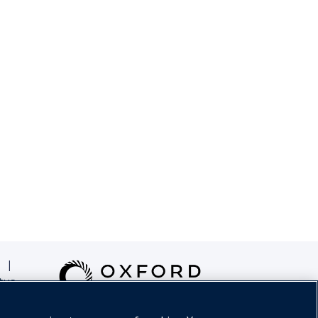
|
tus