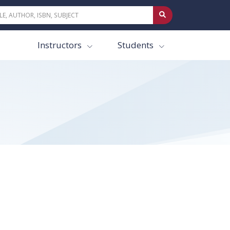
Instructors
Students