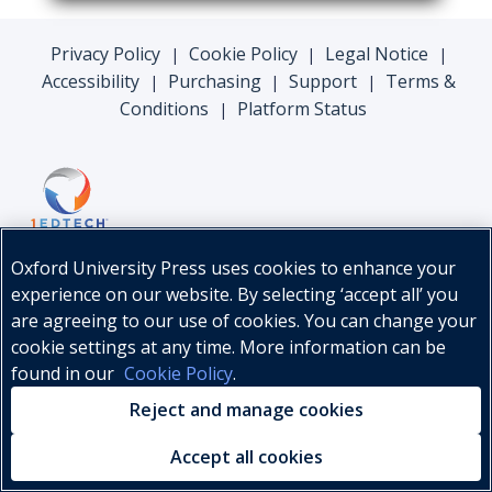
Privacy Policy
Cookie Policy
Legal Notice
|
|
|
Accessibility
Purchasing
Support
Terms &
|
|
|
Conditions
Platform Status
|
Oxford University Press uses cookies to enhance your
experience on our website. By selecting ‘accept all’ you
are agreeing to our use of cookies. You can change your
cookie settings at any time. More information can be
found in our
Cookie Policy
.
© Oxford University Press, 2026
Reject and manage cookies
Accept all cookies