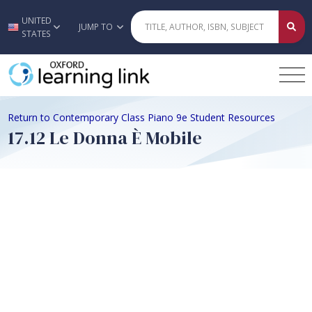
UNITED
Skip to main content
JUMP TO
STATES
Return to Contemporary Class Piano 9e Student Resources
17.12 Le Donna È Mobile