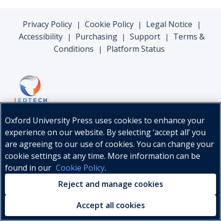
Privacy Policy
Cookie Policy
Legal Notice
|
|
|
Accessibility
Purchasing
Support
Terms &
|
|
|
Conditions
Platform Status
|
Oxford University Press uses cookies to enhance your
experience on our website. By selecting ‘accept all’ you
are agreeing to our use of cookies. You can change your
cookie settings at any time. More information can be
found in our
Cookie Policy
.
© Oxford University Press, 2026
Reject and manage cookies
Accept all cookies