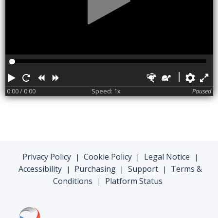
Play
Restart
Rewind
Forward
Faster
Slower
Pref
F
0:00
/ 0:00
Speed: 1x
Paused
Privacy Policy
Cookie Policy
Legal Notice
|
|
|
Accessibility
Purchasing
Support
Terms &
|
|
|
Conditions
Platform Status
|