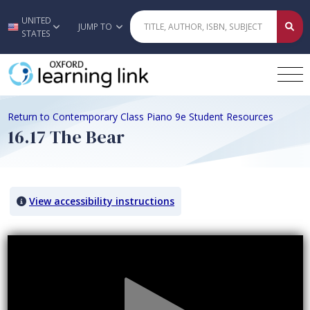
UNITED
Skip to main content
JUMP TO
STATES
Return to Contemporary Class Piano 9e Student Resources
16.17 The Bear
View accessibility instructions
Video titled: 16.17 The Bear