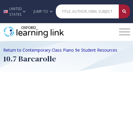
UNITED
Skip to main content
JUMP TO
STATES
Return to Contemporary Class Piano 9e Student Resources
10.7 Barcarolle