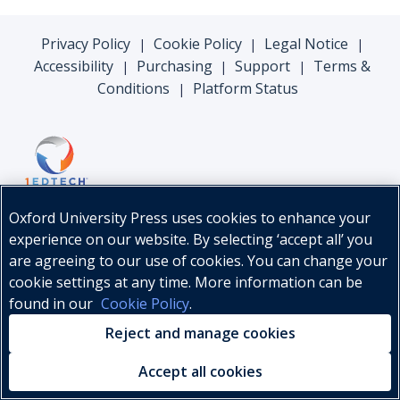
Privacy Policy
Cookie Policy
Legal Notice
|
|
|
Accessibility
Purchasing
Support
Terms &
|
|
|
Conditions
Platform Status
|
Oxford University Press uses cookies to enhance your
experience on our website. By selecting ‘accept all’ you
are agreeing to our use of cookies. You can change your
cookie settings at any time. More information can be
found in our
Cookie Policy
.
© Oxford University Press, 2026
Reject and manage cookies
Accept all cookies