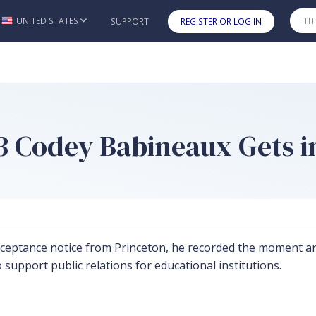
UNITED STATES
SUPPORT
REGISTER OR LOG IN
Skip to main content
3 Codey Babineaux Gets i
ceptance notice from Princeton, he recorded the moment and
o support public relations for educational institutions.