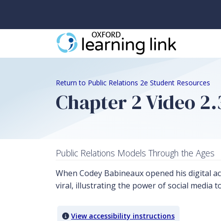
Return to Public Relations 2e Student Resources
Chapter 2 Video 2.
Public Relations Models Through the Ages
When Codey Babineaux opened his digital ac
viral, illustrating the power of social media t
View accessibility instructions