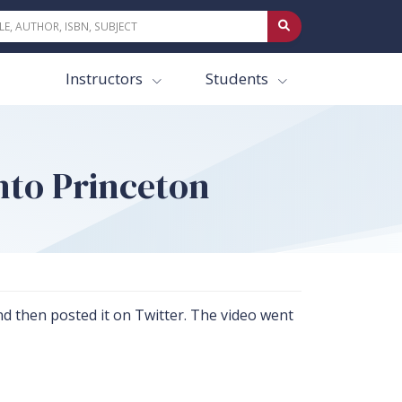
Instructors
Students
nto Princeton
 then posted it on Twitter. The video went