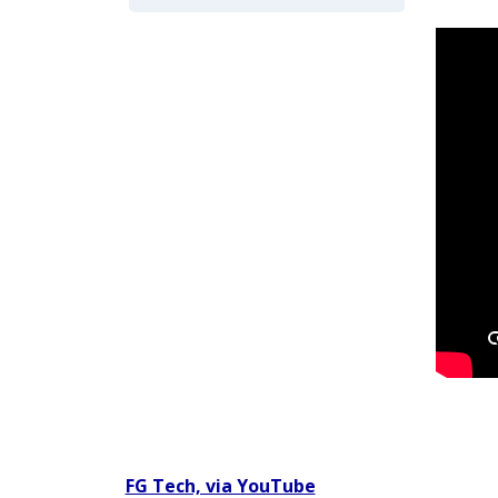
Video titled: Chapter 2 Video 2.3 Codey Babineaux G
FG Tech, via YouTube