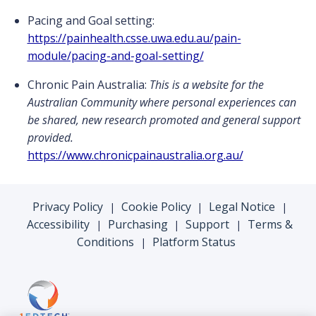
Pacing and Goal setting:
https://painhealth.csse.uwa.edu.au/pain-
module/pacing-and-goal-setting/
Chronic Pain Australia:
This is a website for the
Australian Community where personal experiences can
be shared, new research promoted and general support
provided.
https://www.chronicpainaustralia.org.au/
Privacy Policy
Cookie Policy
Legal Notice
|
|
|
Accessibility
Purchasing
Support
Terms &
|
|
|
Conditions
Platform Status
|