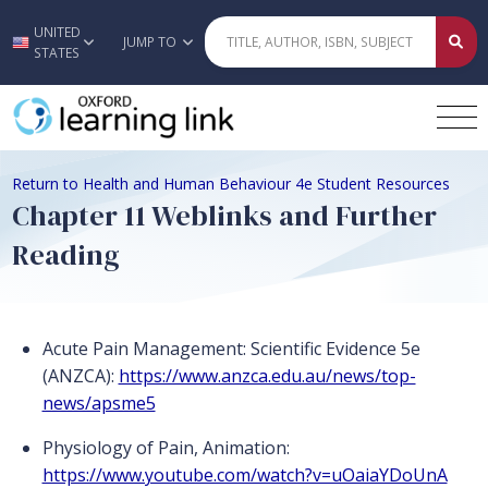
UNITED
Skip to main content
JUMP TO
STATES
Return to Health and Human Behaviour 4e Student Resources
Chapter 11 Weblinks and Further
Reading
Acute Pain Management: Scientific Evidence 5e
(ANZCA):
https://www.anzca.edu.au/news/top-
news/apsme5
Physiology of Pain, Animation:
https://www.youtube.com/watch?v=uOaiaYDoUnA