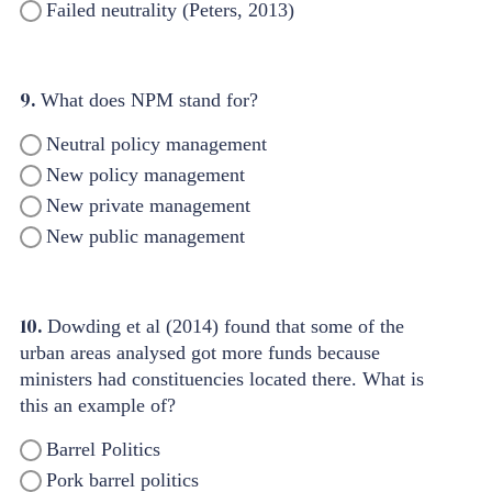
Failed neutrality (Peters, 2013)
9.
What does NPM stand for?
Neutral policy management
New policy management
New private management
New public management
10.
Dowding et al (2014) found that some of the
urban areas analysed got more funds because
ministers had constituencies located there. What is
this an example of?
Barrel Politics
Pork barrel politics