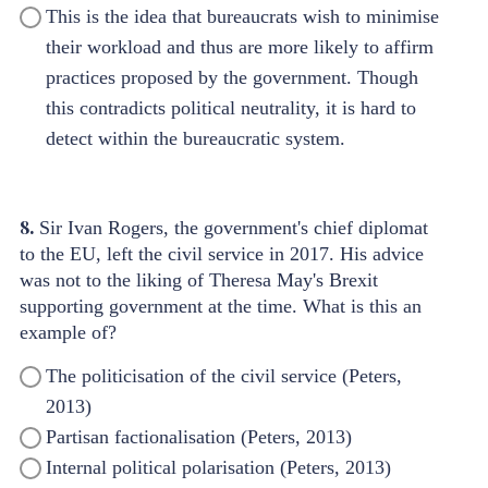
This is the idea that bureaucrats wish to minimise
their workload and thus are more likely to affirm
practices proposed by the government. Though
this contradicts political neutrality, it is hard to
detect within the bureaucratic system.
8.
Sir Ivan Rogers, the government's chief diplomat
to the EU, left the civil service in 2017. His advice
was not to the liking of Theresa May's Brexit
supporting government at the time. What is this an
example of?
The politicisation of the civil service (Peters,
2013)
Partisan factionalisation (Peters, 2013)
Internal political polarisation (Peters, 2013)