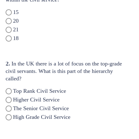
15
20
21
18
2.
In the UK there is a lot of focus on the top-grade
civil servants. What is this part of the hierarchy
called?
Top Rank Civil Service
Higher Civil Service
The Senior Civil Service
High Grade Civil Service