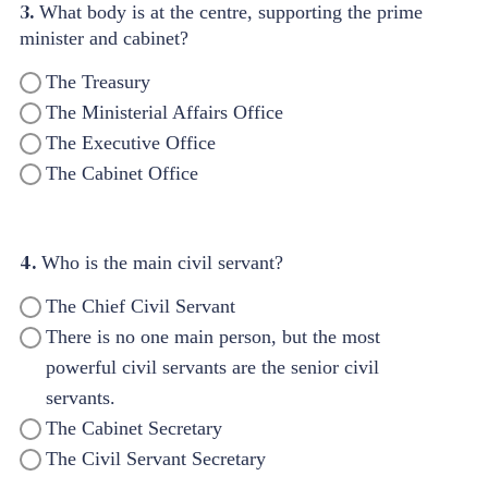
3.
What body is at the centre, supporting the prime
minister and cabinet?
The Treasury
The Ministerial Affairs Office
The Executive Office
The Cabinet Office
4.
Who is the main civil servant?
The Chief Civil Servant
There is no one main person, but the most
powerful civil servants are the senior civil
servants.
The Cabinet Secretary
The Civil Servant Secretary