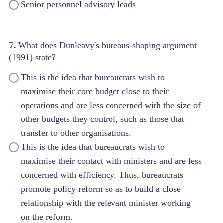
Senior personnel advisory leads
7.
What does Dunleavy's bureaus-shaping argument
(1991) state?
This is the idea that bureaucrats wish to
maximise their core budget close to their
operations and are less concerned with the size of
other budgets they control, such as those that
transfer to other organisations.
This is the idea that bureaucrats wish to
maximise their contact with ministers and are less
concerned with efficiency. Thus, bureaucrats
promote policy reform so as to build a close
relationship with the relevant minister working
on the reform.