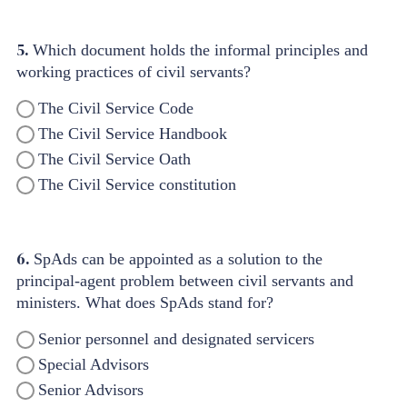
5.
Which document holds the informal principles and
working practices of civil servants?
The Civil Service Code
The Civil Service Handbook
The Civil Service Oath
The Civil Service constitution
6.
SpAds can be appointed as a solution to the
principal-agent problem between civil servants and
ministers. What does SpAds stand for?
Senior personnel and designated servicers
Special Advisors
Senior Advisors