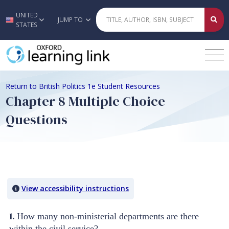
UNITED
Skip to main content
JUMP TO
STATES
Return to British Politics 1e Student Resources
Chapter 8 Multiple Choice
Questions
Quiz Content
View accessibility instructions
1.
How many non-ministerial departments are there
within the civil service?