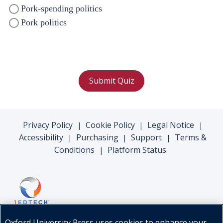
Pork-spending politics
Pork politics
Submit Quiz
Privacy Policy
Cookie Policy
Legal Notice
|
|
|
Accessibility
Purchasing
Support
Terms &
|
|
|
Conditions
Platform Status
|
Oxford University Press uses cookies to enhance your