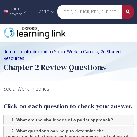
UNITED
Skip to main content
JUMP TO
STATES
Return to Introduction to Social Work in Canada, 2e Student
Resources
Chapter 2 Review Questions
Social Work Theories
Click on each question to check your answer.
1. What are the challenges of a purist approach?
2. What questions can help to determine the
compatibility of a theory with core concerns and values of