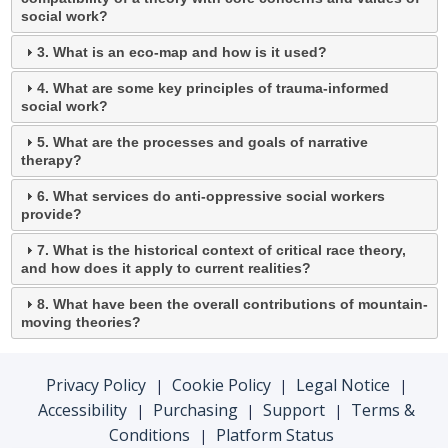
social work?
3. What is an eco-map and how is it used?
4. What are some key principles of trauma-informed
social work?
5. What are the processes and goals of narrative
therapy?
6. What services do anti-oppressive social workers
provide?
7. What is the historical context of critical race theory,
and how does it apply to current realities?
8. What have been the overall contributions of mountain-
moving theories?
Privacy Policy
Cookie Policy
Legal Notice
|
|
|
Accessibility
Purchasing
Support
Terms &
|
|
|
Conditions
Platform Status
|