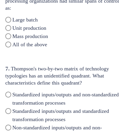
processing organizations had similar spans of control
as:
Large batch
Unit production
Mass production
All of the above
7.
Thompson's two-by-two matrix of technology
typologies has an unidentified quadrant. What
characteristics define this quadrant?
Standardized inputs/outputs and non-standardized
transformation processes
Standardized inputs/outputs and standardized
transformation processes
Non-standardized inputs/outputs and non-