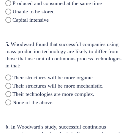
Produced and consumed at the same time
Unable to be stored
Capital intensive
5.
Woodward found that successful companies using
mass production technology are likely to differ from
those that use unit of continuous process technologies
in that:
Their structures will be more organic.
Their structures will be more mechanistic.
Their technologies are more complex.
None of the above.
6.
In Woodward's study, successful continuous