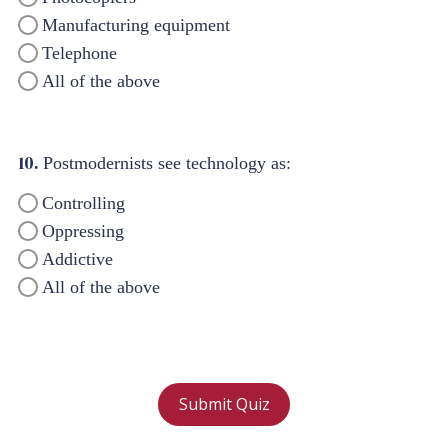
Manufacturing equipment
Telephone
All of the above
10.
Postmodernists see technology as:
Controlling
Oppressing
Addictive
All of the above
Submit Quiz