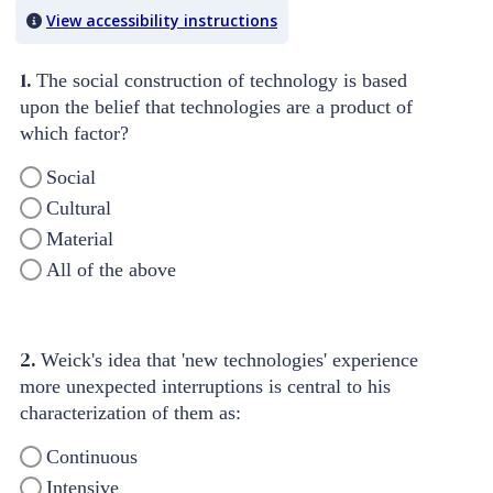
View accessibility instructions
1.
The social construction of technology is based
upon the belief that technologies are a product of
which factor?
Social
Cultural
Material
All of the above
2.
Weick's idea that 'new technologies' experience
more unexpected interruptions is central to his
characterization of them as:
Continuous
Intensive