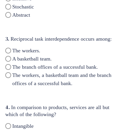
Stochastic
Abstract
3.
Reciprocal task interdependence occurs among:
The workers.
A basketball team.
The branch offices of a successful bank.
The workers, a basketball team and the branch
offices of a successful bank.
4.
In comparison to products, services are all but
which of the following?
Intangible