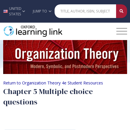
UNITED
Skip to main content
JUMP TO
STATES
Chapter 5 Multiple choice questions
Return to Organization Theory 4e Student Resources
Chapter 5 Multiple choice
questions
Quiz Content