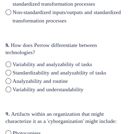
standardized transformation processes
Non-standardized inputs/outputs and standardized
transformation processes
8.
How does Perrow differentiate between
technologies?
Variability and analyzability of tasks
Standardizability and analyzability of tasks
Analyzability and routine
Variability and understandability
9.
Artifacts within an organization that might
characterize it as a 'cyborganization' might include:
Photocopiers