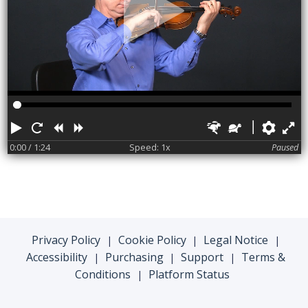
Play
Restart
Rewind
Forward
Faster
Slower
Pref
F
0:00
/ 1:24
Speed: 1x
Paused
Privacy Policy
Cookie Policy
Legal Notice
|
|
|
Accessibility
Purchasing
Support
Terms &
|
|
|
Conditions
Platform Status
|