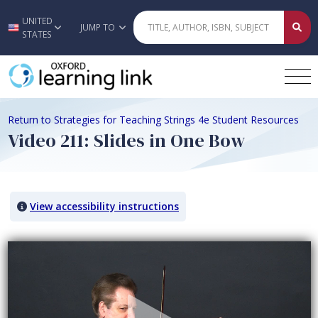
UNITED
Skip to main content
JUMP TO
STATES
Return to Strategies for Teaching Strings 4e Student Resources
Video 211: Slides in One Bow
View accessibility instructions
Video titled: Video 211: Slides in One Bow