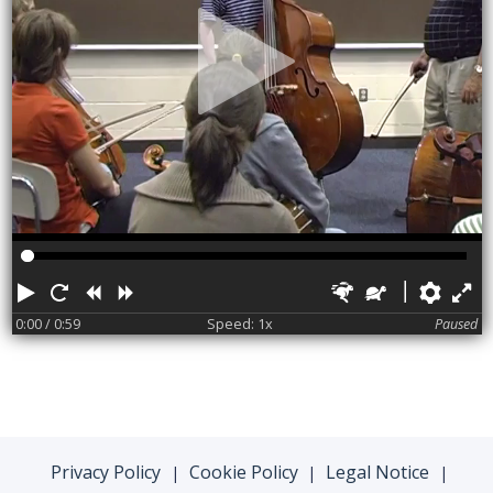
Play
Restart
Rewind
Forward
Faster
Slower
Pref
F
0:00
/ 0:59
Speed: 1x
Paused
Privacy Policy
Cookie Policy
Legal Notice
|
|
|