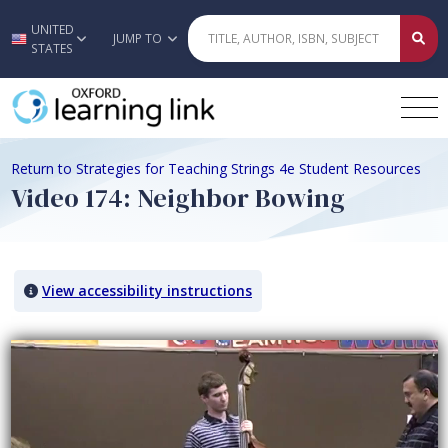
UNITED
Skip to main content
JUMP TO
STATES
Return to Strategies for Teaching Strings 4e Student Resources
Video 174: Neighbor Bowing
View accessibility instructions
Video titled: Video 174: Neighbor Bowing