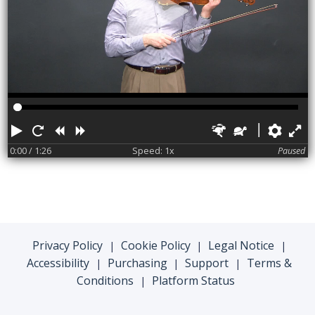
Play
Restart
Rewind
Forward
Faster
Slower
Pref
F
0:00
/ 1:26
Speed: 1x
Paused
Privacy Policy
Cookie Policy
Legal Notice
|
|
|
Accessibility
Purchasing
Support
Terms &
|
|
|
Conditions
Platform Status
|