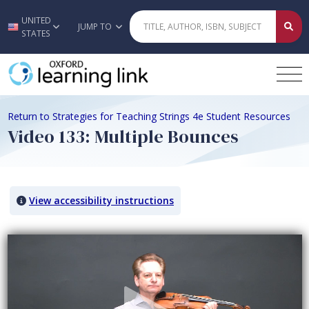
UNITED
Skip to main content
JUMP TO
STATES
Return to Strategies for Teaching Strings 4e Student Resources
Video 133: Multiple Bounces
View accessibility instructions
Video titled: Video 133: Multiple Bounces