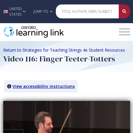
UNITED
Skip to main content
JUMP TO
STATES
Return to Strategies for Teaching Strings 4e Student Resources
Video 116: Finger Teeter-Totters
View accessibility instructions
Video titled: Video 116: Finger Teeter-Totters