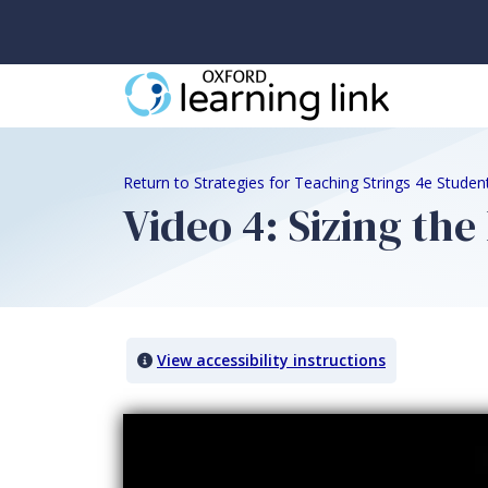
Return to Strategies for Teaching Strings 4e Stude
Video 4: Sizing the
View accessibility instructions
Video titled: Video 4: Sizing the Bass