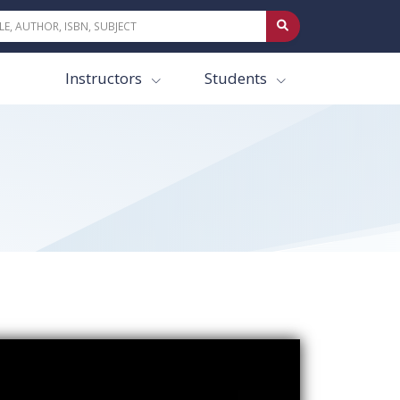
Instructors
Students