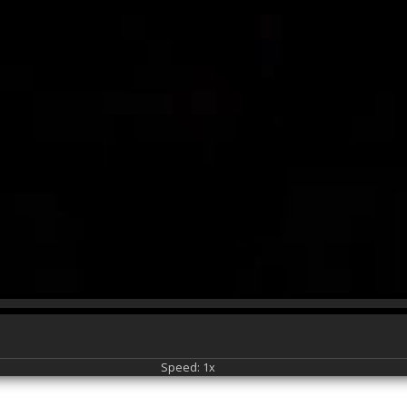
Speed: 1x