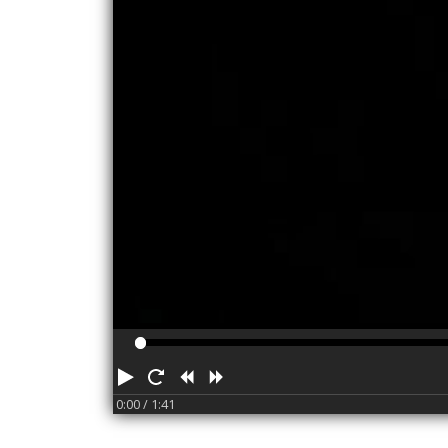
Play
Restart
Rewind
Forward
0:00
/ 1:41