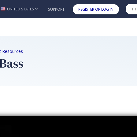
UNITED STATES
SUPPORT
REGISTER OR LOG IN
Skip to main content
nt Resources
 Bass