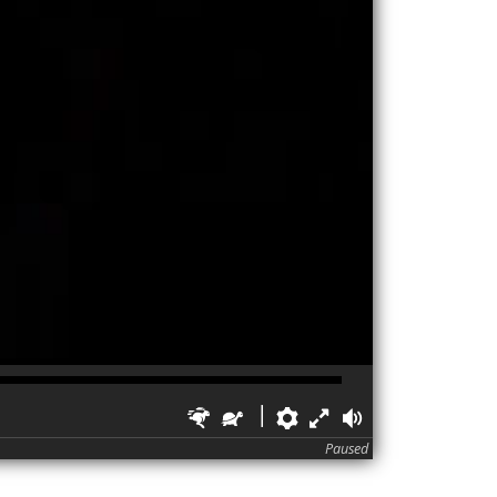
Faster
Slower
Preferences
Fullscreen
Volume
Paused