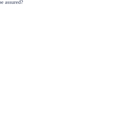
be assured?