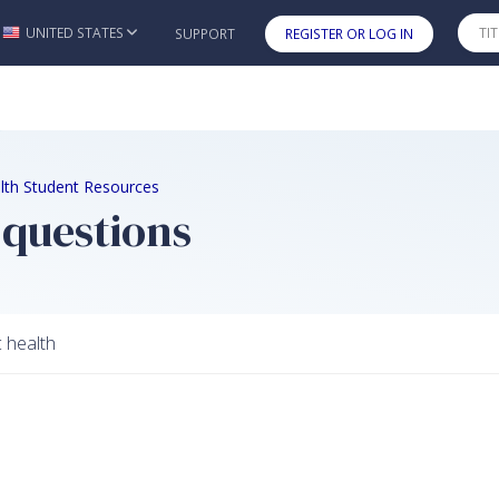
UNITED STATES
SUPPORT
REGISTER OR LOG IN
Skip to main content
lth Student Resources
 questions
c health