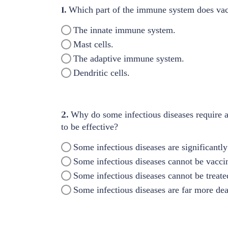
1.
Which part of the immune system does vac
The innate immune system.
Mast cells.
The adaptive immune system.
Dendritic cells.
2.
Why do some infectious diseases require a
to be effective?
Some infectious diseases are significantly
Some infectious diseases cannot be vaccin
Some infectious diseases cannot be treated
Some infectious diseases are far more dea