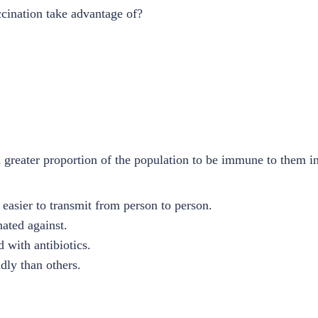
cination take advantage of?
 greater proportion of the population to be immune to them i
 easier to transmit from person to person.
ated against.
 with antibiotics.
dly than others.