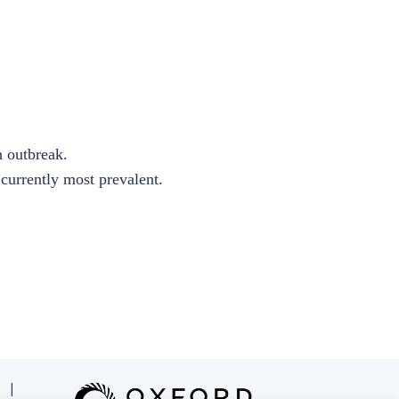
n outbreak.
currently most prevalent.
|