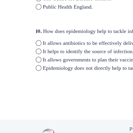
Public Health England.
10.
How does epidemiology help to tackle inf
It allows antibiotics to be effectively de
It helps to identify the source of infectio
It allows governments to plan their vacci
Epidemiology does not directly help to ta
P