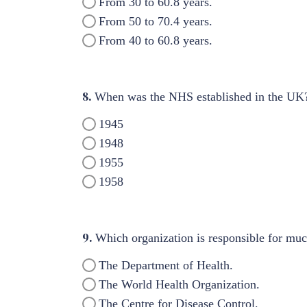
From 30 to 60.8 years.
From 50 to 70.4 years.
From 40 to 60.8 years.
8.
When was the NHS established in the UK
1945
1948
1955
1958
9.
Which organization is responsible for much
The Department of Health.
The World Health Organization.
The Centre for Disease Control.