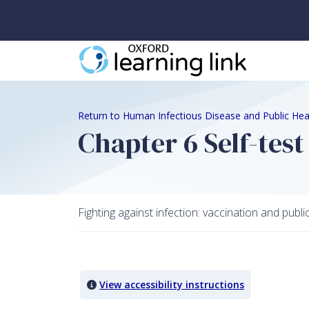
Return to Human Infectious Disease and Public Hea
Chapter 6 Self-test
Fighting against infection: vaccination and publi
Quiz Content
View accessibility instructions