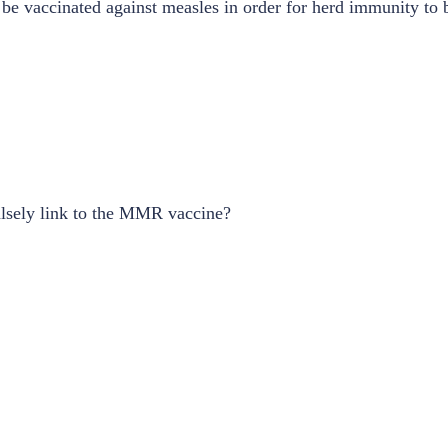
 be vaccinated against measles in order for herd immunity to 
lsely link to the MMR vaccine?