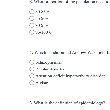
3.
What proportion of the population need to
80-85%
85-90%
90-95%
95-100%
4.
Which condition did Andrew Wakefield fa
Schizophrenia.
Bipolar disorder.
Attention deficit hyperactivity disorder.
Autism.
5.
What is the definition of epidemiology?