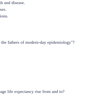
th and disease.
ses.
tions.
f the fathers of modern-day epidemiology"?
age life expectancy rise from and to?