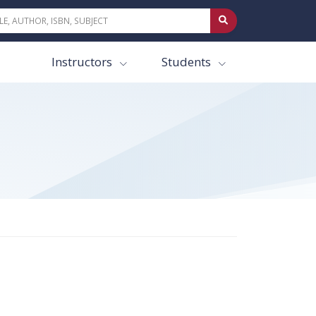
Instructors
Students