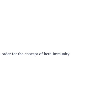
n order for the concept of herd immunity