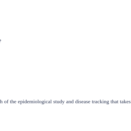
?
 of the epidemiological study and disease tracking that take