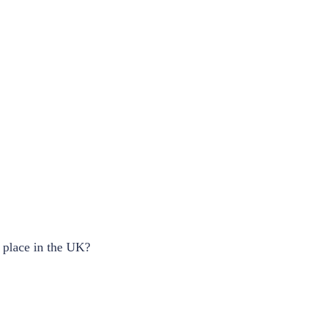
s place in the UK?