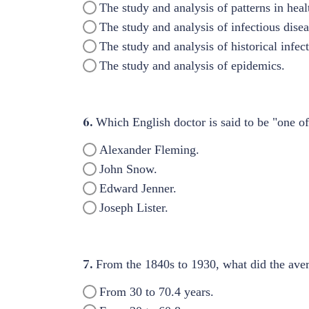
The study and analysis of patterns in heal
The study and analysis of infectious disea
The study and analysis of historical infec
The study and analysis of epidemics.
6.
Which English doctor is said to be "one o
Alexander Fleming.
John Snow.
Edward Jenner.
Joseph Lister.
7.
From the 1840s to 1930, what did the aver
From 30 to 70.4 years.