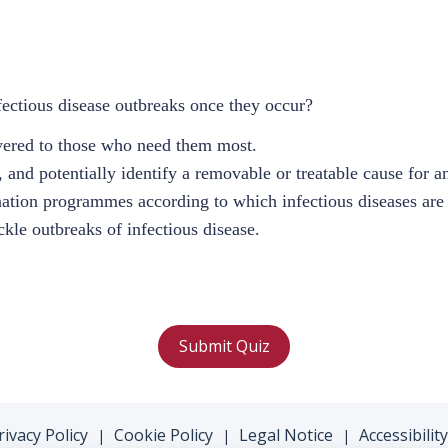
ectious disease outbreaks once they occur?
livered to those who need them most.
n, and potentially identify a removable or treatable cause for a
nation programmes according to which infectious diseases are 
ckle outbreaks of infectious disease.
Submit Quiz
rivacy Policy
Cookie Policy
Legal Notice
Accessibility
|
|
|