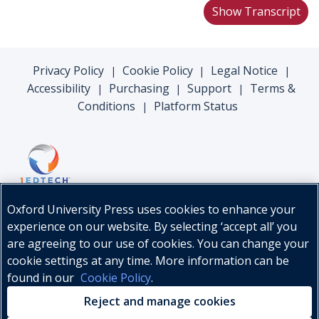
Show Transcript
Privacy Policy
Cookie Policy
Legal Notice
|
|
|
Accessibility
Purchasing
Support
Terms &
|
|
|
Conditions
Platform Status
|
Oxford University Press uses cookies to enhance your
experience on our website. By selecting ‘accept all’ you
are agreeing to our use of cookies. You can change your
cookie settings at any time. More information can be
found in our
Cookie Policy
.
© Oxford University Press, 2026
Reject and manage cookies