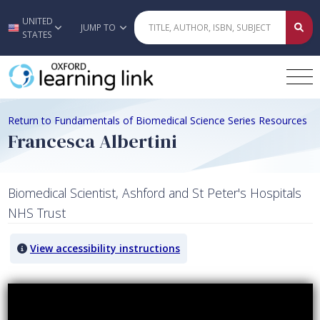
UNITED
Skip to main content
JUMP TO
STATES
Return to Fundamentals of Biomedical Science Series Resources
Francesca Albertini
Biomedical Scientist, Ashford and St Peter's Hospitals
NHS Trust
View accessibility instructions
Video titled: Francesca Albertini