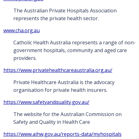
The Australian Private Hospitals Association
represents the private health sector.
www.cha.org.au
Catholic Health Australia represents a range of non-
government hospitals, community and aged care
providers.
https://www.privatehealthcareaustralia.org.au/
Private Healthcare Australia is the advocacy
organisation for private health insurers.
https://www.safetyandquality.gov.au/
The website for the Australian Commission on
Safety and Quality in Health Care
https://www.aihw.gov.au/reports-data/myhospitals