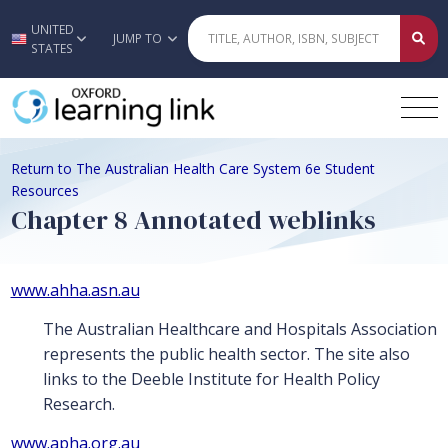
UNITED
Skip to main content
JUMP TO
STATES
Return to The Australian Health Care System 6e Student
Resources
Chapter 8 Annotated weblinks
www.ahha.asn.au
The Australian Healthcare and Hospitals Association
represents the public health sector. The site also
links to the Deeble Institute for Health Policy
Research.
www.apha.org.au