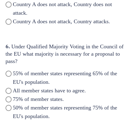
Country A does not attack, Country does not
attack.
Country A does not attack, Country attacks.
6.
Under Qualified Majority Voting in the Council of
the EU what majority is necessary for a proposal to
pass?
55% of member states representing 65% of the
EU's population.
All member states have to agree.
75% of member states.
50% of member states representing 75% of the
EU's population.