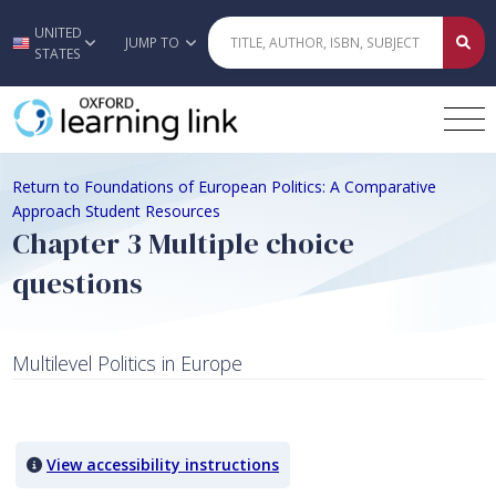
UNITED
Skip to main content
JUMP TO
STATES
Return to Foundations of European Politics: A Comparative
Approach Student Resources
Chapter 3 Multiple choice
questions
Multilevel Politics in Europe
Quiz Content
View accessibility instructions