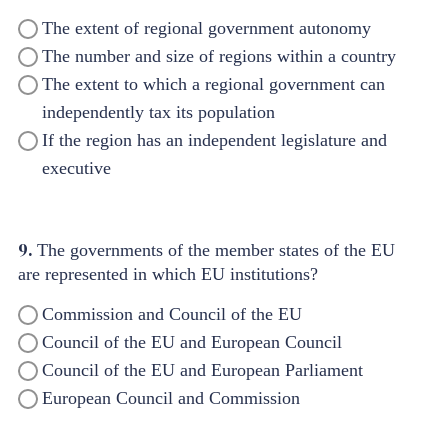
The extent of regional government autonomy
The number and size of regions within a country
The extent to which a regional government can
independently tax its population
If the region has an independent legislature and
executive
9.
The governments of the member states of the EU
are represented in which EU institutions?
Commission and Council of the EU
Council of the EU and European Council
Council of the EU and European Parliament
European Council and Commission