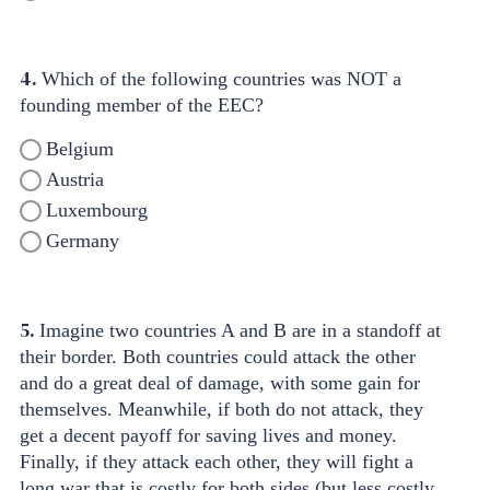
4.
Which of the following countries was NOT a
founding member of the EEC?
Belgium
Austria
Luxembourg
Germany
5.
Imagine two countries A and B are in a standoff at
their border. Both countries could attack the other
and do a great deal of damage, with some gain for
themselves. Meanwhile, if both do not attack, they
get a decent payoff for saving lives and money.
Finally, if they attack each other, they will fight a
long war that is costly for both sides (but less costly