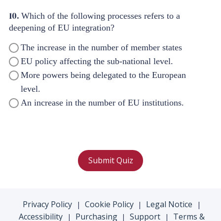
10.
Which of the following processes refers to a
deepening of EU integration?
The increase in the number of member states
EU policy affecting the sub-national level.
More powers being delegated to the European
level.
An increase in the number of EU institutions.
Submit Quiz
Privacy Policy
Cookie Policy
Legal Notice
|
|
|
Accessibility
Purchasing
Support
Terms &
|
|
|