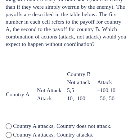
than if they were simply overrun by the enemy). The
payoffs are described in the table below: The first
number in each cell refers to the payoff for country
A, the second to the payoff for country B. Which
combination of actions (attack, not attack) would you
expect to happen without coordination?
Country B
Not attack
Attack
Not Attack
5,5
–100,10
Country A
Attack
10,–100
–50,-50
Country A attacks, Country does not attack.
Country A attacks, Country attacks.