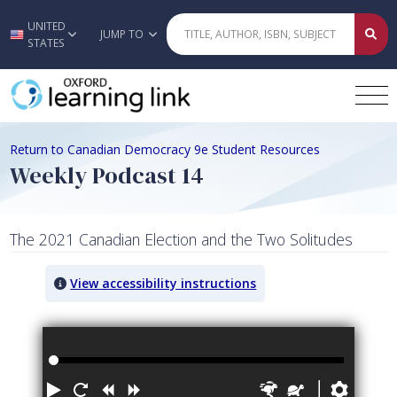
UNITED
Skip to main content
JUMP TO
STATES
Return to Canadian Democracy 9e Student Resources
Weekly Podcast 14
The 2021 Canadian Election and the Two Solitudes
View accessibility instructions
Audio titled: Weekly Podcast 14
Play
Restart
Rewind
Forward
Faster
Slower
Prefe