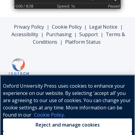
0:00
/ 8:38
Speed: 1x
Paused
Privacy Policy
Cookie Policy
Legal Notice
|
|
|
Accessibility
Purchasing
Support
Terms &
|
|
|
Conditions
Platform Status
|
Oxford University Press uses cookies to enhance your
experience on our website. By selecting ‘accept all’ you
are agreeing to our use of cookies. You can change your
cookie settings at any time. More information can be
found in our
Cookie Policy
.
© Oxford University Press, 2026
Reject and manage cookies