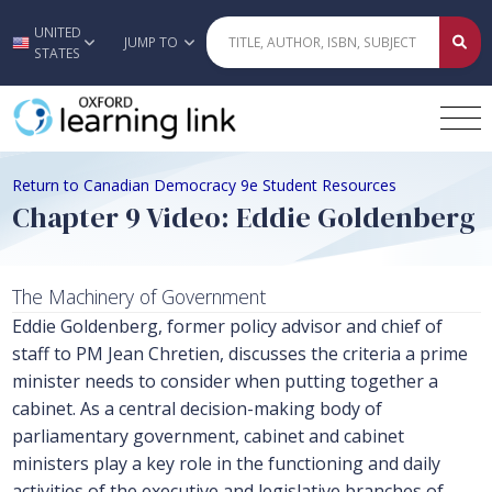
UNITED
Skip to main content
JUMP TO
STATES
Return to Canadian Democracy 9e Student Resources
Chapter 9 Video: Eddie Goldenberg
The Machinery of Government
Eddie Goldenberg, former policy advisor and chief of
staff to PM Jean Chretien, discusses the criteria a prime
minister needs to consider when putting together a
cabinet. As a central decision-making body of
parliamentary government, cabinet and cabinet
ministers play a key role in the functioning and daily
activities of the executive and legislative branches of