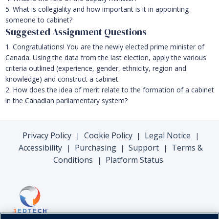
5. What is collegiality and how important is it in appointing
someone to cabinet?
Suggested Assignment Questions
1. Congratulations! You are the newly elected prime minister of
Canada. Using the data from the last election, apply the various
criteria outlined (experience, gender, ethnicity, region and
knowledge) and construct a cabinet.
2. How does the idea of merit relate to the formation of a cabinet
in the Canadian parliamentary system?
Privacy Policy
Cookie Policy
Legal Notice
|
|
|
Accessibility
Purchasing
Support
Terms &
|
|
|
Conditions
Platform Status
|