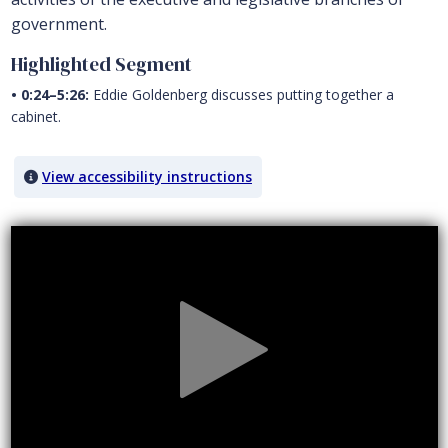
government.
Highlighted Segment
• 0:24–5:26:
Eddie Goldenberg discusses putting together a
cabinet.
View accessibility instructions
Video titled: Chapter 9 Video: Eddie Goldenberg