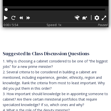
Play
Restart
Rewind
Forward
Faster
Slower
Pref
F
0:00
/ 5:54
Speed: 1x
Paused
Suggested In-Class Discussion Questions
1. Why is choosing a cabinet considered to be one of “the biggest
jobs” for a new prime minister?
2. Several criteria to be considered in building a cabinet are
mentioned, including experience, gender, ethnicity, region and
knowledge. Rank the criteria from most to least important. Why
did you put them in this order?
3. How important should knowledge be in appointing someone to
cabinet? Are there certain ministerial portfolios that require
specialized knowledge? If so, which ones and why?
4. What is the role of the deputy minister?