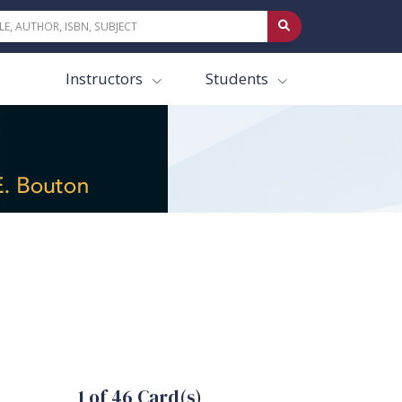
Instructors
Students
1 of 46 Card(s)