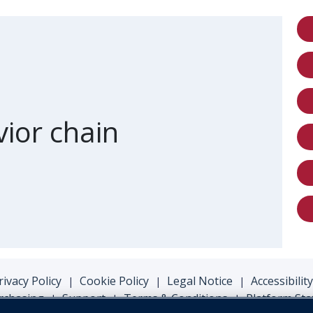
 of card
ior chain
rivacy Policy
Cookie Policy
Legal Notice
Accessibility
|
|
|
rchasing
Support
Terms & Conditions
Platform Sta
|
|
|