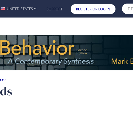
UNITED STATES
SUPPORT
REGISTER OR LOG IN
Skip to main content
rces
rds