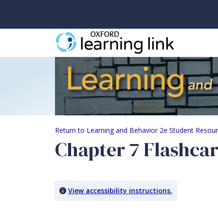
Chapter 7 Flashcards
Return to Learning and Behavior 2e Student Resou
Chapter 7 Flashca
View accessibility instructions.