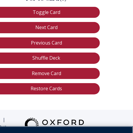
Toggle Card
Next Card
Previous Card
Shuffle Deck
Remove Card
Restore Cards
|
tus