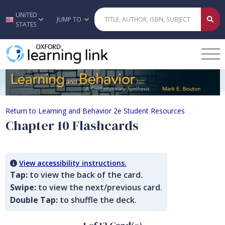
UNITED
Skip to main content
JUMP TO
STATES
Chapter 10 Flashcards
Return to Learning and Behavior 2e Student Resources
Chapter 10 Flashcards
View accessibility instructions.
Tap:
to view the back of the card.
Swipe:
to view the next/previous card.
Double Tap:
to shuffle the deck.