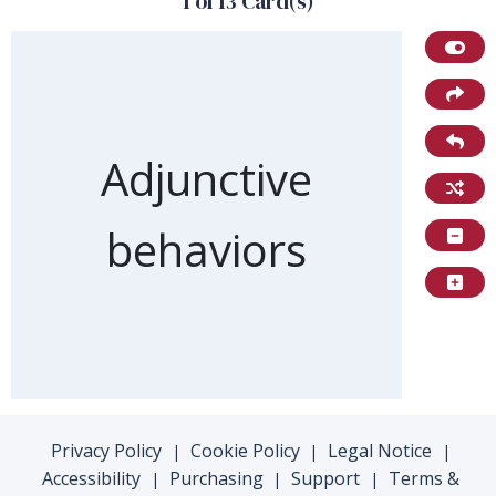
1 of 13 Card(s)
Front of card
Adjunctive
behaviors
Privacy Policy
Cookie Policy
Legal Notice
|
|
|
Accessibility
Purchasing
Support
Terms &
|
|
|