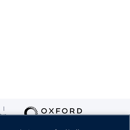
|
tus