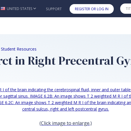
UNITED STATES
SUPPORT
REGISTER OR LOG IN
Skip to main content
e Student Resources
ct in Right Precentral G
(Click image to enlarge.)