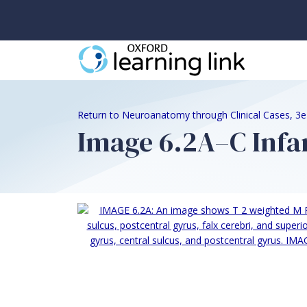
Return to Neuroanatomy through Clinical Cases, 3
Image 6.2A–C Infar