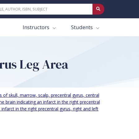
Instructors
Students
yrus Leg Area