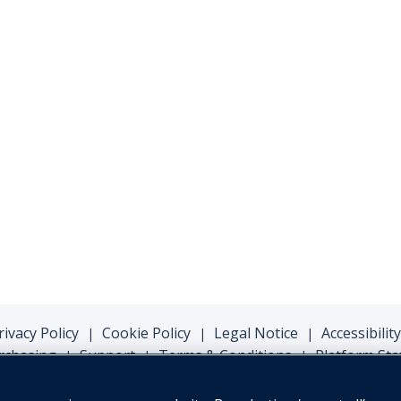
rivacy Policy
Cookie Policy
Legal Notice
Accessibility
|
|
|
rchasing
Support
Terms & Conditions
Platform Sta
|
|
|