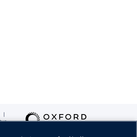
|
tus