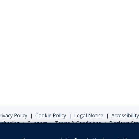
rivacy Policy
Cookie Policy
Legal Notice
Accessibility
|
|
|
rchasing
Support
Terms & Conditions
Platform Sta
|
|
|