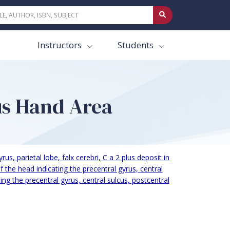
Instructors
Students
us Hand Area