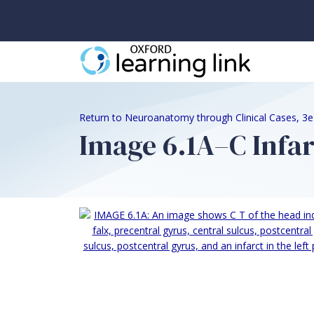
Return to Neuroanatomy through Clinical Cases, 3
Image 6.1A–C Infar