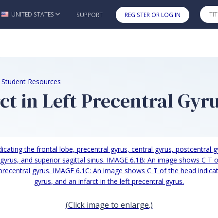
UNITED STATES
SUPPORT
REGISTER OR LOG IN
Skip to main content
e Student Resources
ct in Left Precentral Gyr
(Click image to enlarge.)