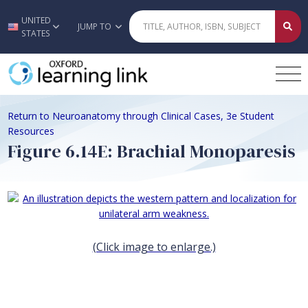
UNITED
Skip to main content
JUMP TO
STATES
Return to Neuroanatomy through Clinical Cases, 3e Student
Resources
Figure 6.14E: Brachial Monoparesis
(Click image to enlarge.)