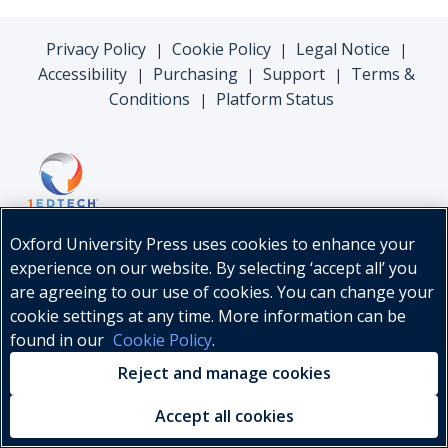
Privacy Policy
Cookie Policy
Legal Notice
|
|
|
Accessibility
Purchasing
Support
Terms &
|
|
|
Conditions
Platform Status
|
Oxford University Press uses cookies to enhance your
experience on our website. By selecting ‘accept all’ you
are agreeing to our use of cookies. You can change your
cookie settings at any time. More information can be
found in our
Cookie Policy
.
© Oxford University Press, 2026
Reject and manage cookies
Accept all cookies