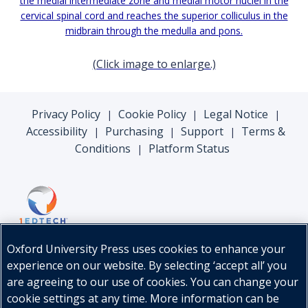
(Click image to enlarge.)
Privacy Policy
Cookie Policy
Legal Notice
|
|
|
Accessibility
Purchasing
Support
Terms &
|
|
|
Conditions
Platform Status
|
Oxford University Press uses cookies to enhance your
experience on our website. By selecting ‘accept all’ you
are agreeing to our use of cookies. You can change your
cookie settings at any time. More information can be