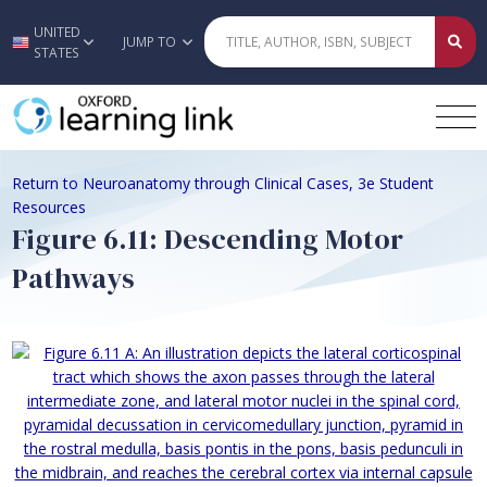
UNITED
Skip to main content
JUMP TO
STATES
Return to Neuroanatomy through Clinical Cases, 3e Student
Resources
Figure 6.11: Descending Motor
Pathways