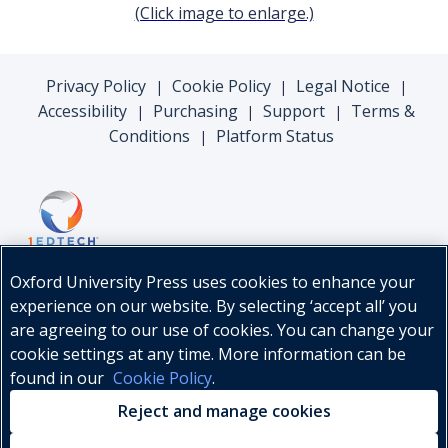
(Click image to enlarge.)
Privacy Policy
Cookie Policy
Legal Notice
|
|
|
Accessibility
Purchasing
Support
Terms &
|
|
|
Conditions
Platform Status
|
Oxford University Press uses cookies to enhance your
experience on our website. By selecting ‘accept all’ you
are agreeing to our use of cookies. You can change your
cookie settings at any time. More information can be
found in our
Cookie Policy
.
© Oxford University Press, 2026
Reject and manage cookies