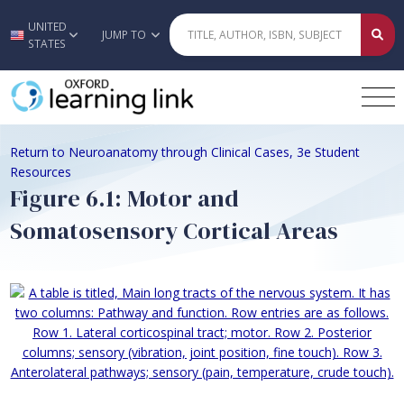
UNITED
Skip to main content
JUMP TO
STATES
Return to Neuroanatomy through Clinical Cases, 3e Student
Resources
Figure 6.1: Motor and
Somatosensory Cortical Areas