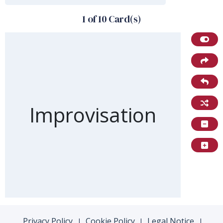
1 of 10 Card(s)
Front of card
Improvisation
Privacy Policy
Cookie Policy
Legal Notice
|
|
|