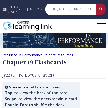
UNITED
Skip to main content
JUMP TO
STATES
Chapter 19 Flashcards
Return to In Performance Student Resources
Chapter 19 Flashcards
Jazz (Online Bonus Chapter)
View accessibility instructions.
Tap:
to view the back of the card.
Swipe:
to view the next/previous card.
Double Tap:
to shuffle the deck.