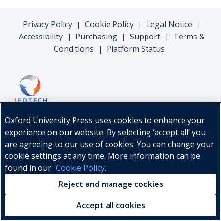
Privacy Policy
Cookie Policy
Legal Notice
|
|
|
Accessibility
Purchasing
Support
Terms &
|
|
|
Conditions
Platform Status
|
Oxford University Press uses cookies to enhance your
experience on our website. By selecting ‘accept all’ you
are agreeing to our use of cookies. You can change your
cookie settings at any time. More information can be
found in our
Cookie Policy
.
© Oxford University Press, 2026
Reject and manage cookies
Accept all cookies