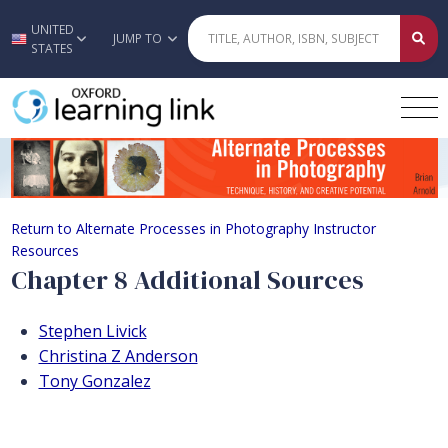
UNITED
Skip to main content
JUMP TO
STATES
Chapter 8 Additional Sources
Return to Alternate Processes in Photography Instructor
Resources
Chapter 8 Additional Sources
Stephen Livick
Christina Z Anderson
Tony Gonzalez